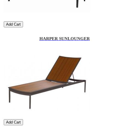
Add Cart
HARPER SUNLOUNGER
Add Cart