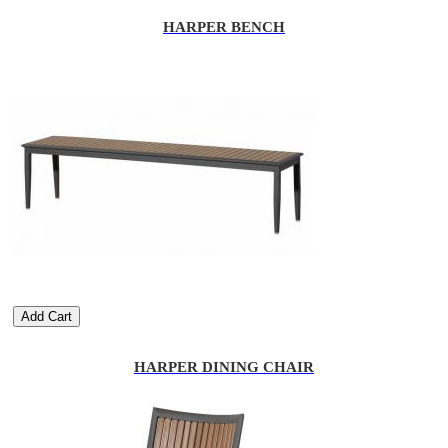
HARPER BENCH
Add Cart
HARPER DINING CHAIR