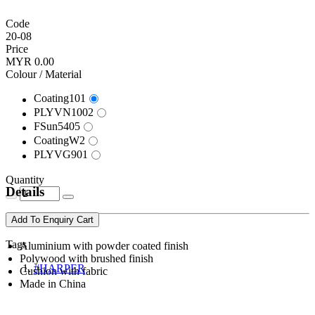
Code
20-08
Price
MYR 0.00
Colour / Material
Coating101
PLYVN1002
FSun5405
CoatingW2
PLYVG901
Quantity
Details
Add To Enquiry Cart
Tags
Aluminium with powder coated finish
Polywood with brushed finish
#HARPER
Cushion with fabric
Made in China