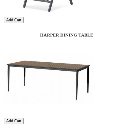
Add Cart
HARPER DINING TABLE
Add Cart