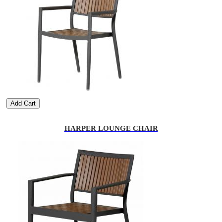
Add Cart
HARPER LOUNGE CHAIR