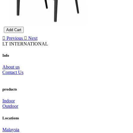
Add Cart
Previous
Next
LT INTERNATIONAL
Info
About us
Contact Us
products
Indoor
Outdoor
Locations
Malaysia