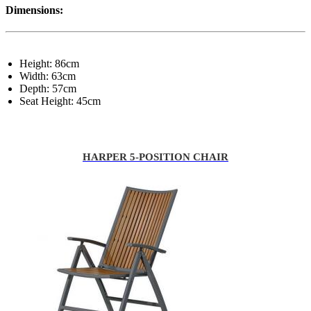
Dimensions:
Height: 86cm
Width: 63cm
Depth: 57cm
Seat Height: 45cm
HARPER 5-POSITION CHAIR