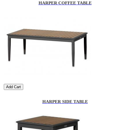
HARPER COFFEE TABLE
Add Cart
HARPER SIDE TABLE