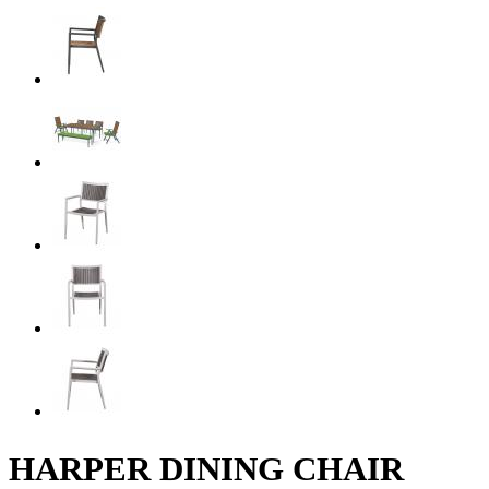
HARPER DINING CHAIR