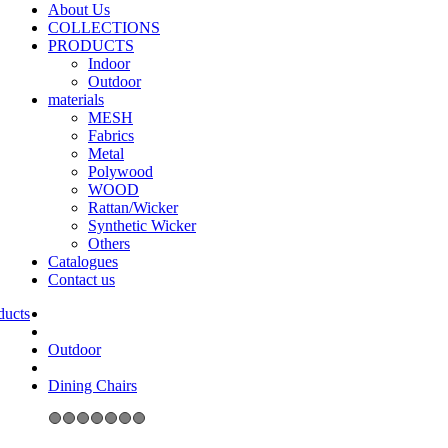
About Us
COLLECTIONS
PRODUCTS
Indoor
Outdoor
materials
MESH
Fabrics
Metal
Polywood
WOOD
Rattan/Wicker
Synthetic Wicker
Others
Catalogues
Contact us
Outdoor
Dining Chairs