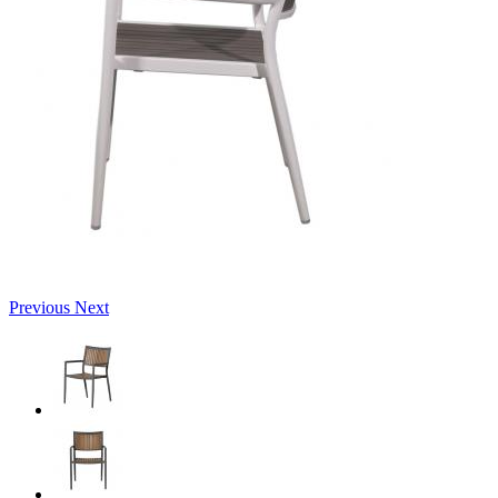
Previous
Next