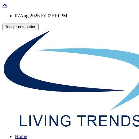
07Aug 2026 Fri 09:10 PM
Toggle navigation
Home