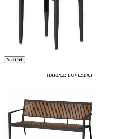
Add Cart
HARPER LOVESEAT