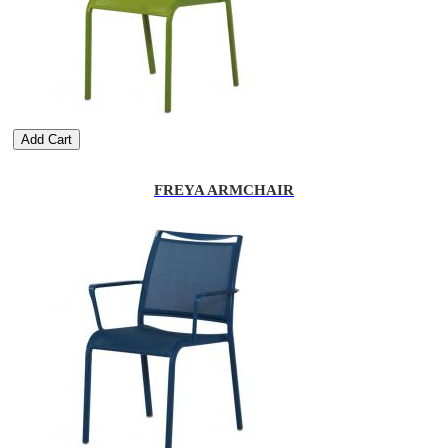
Add Cart
FREYA ARMCHAIR