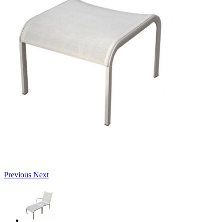
Previous
Next