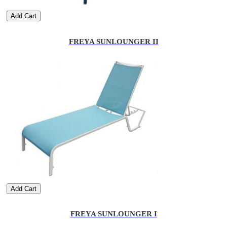
Add Cart
FREYA SUNLOUNGER II
Add Cart
FREYA SUNLOUNGER I