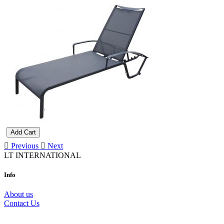
Add Cart
Previous
Next
LT INTERNATIONAL
Info
About us
Contact Us