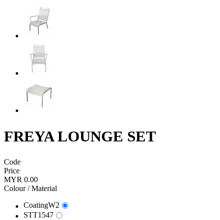
FREYA LOUNGE SET
Code
Price
MYR 0.00
Colour / Material
CoatingW2
STT1547