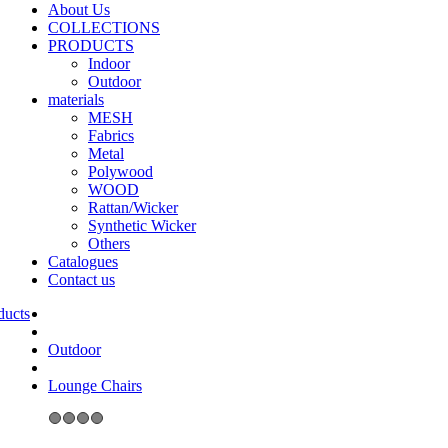
About Us
COLLECTIONS
PRODUCTS
Indoor
Outdoor
materials
MESH
Fabrics
Metal
Polywood
WOOD
Rattan/Wicker
Synthetic Wicker
Others
Catalogues
Contact us
Outdoor
Lounge Chairs