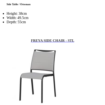
Side Table / Ottoman
Height: 38cm
Width: 49.5cm
Depth: 55cm
FREYA SIDE CHAIR - STL