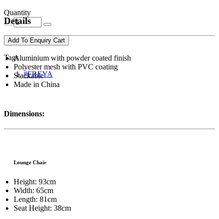
Quantity
Details
Add To Enquiry Cart
Tags
Aluminium with powder coated finish
Polyester mesh with PVC coating
#FREYA
Stackable
Made in China
Dimensions:
Lounge Chair
Height: 93cm
Width: 65cm
Length: 81cm
Seat Height: 38cm