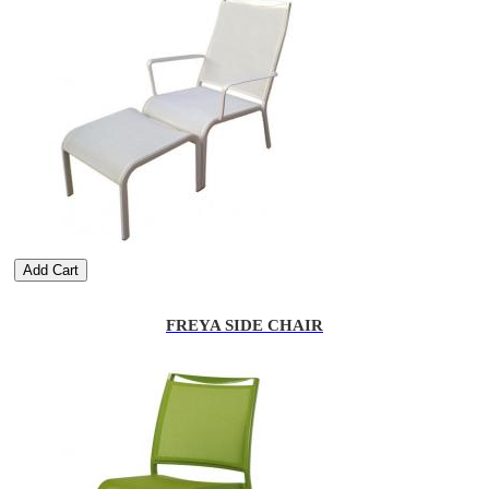
Add Cart
FREYA SIDE CHAIR