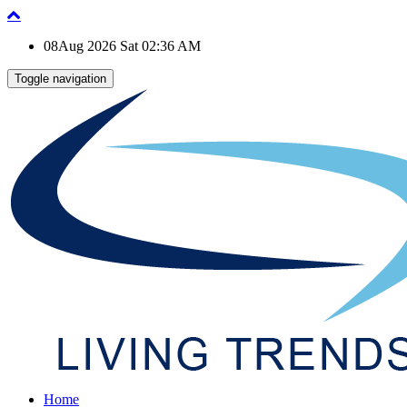
08Aug 2026 Sat 02:36 AM
Toggle navigation
Home