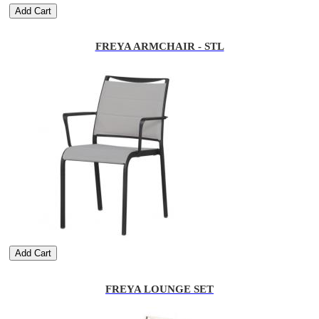
Add Cart
FREYA ARMCHAIR - STL
Add Cart
FREYA LOUNGE SET