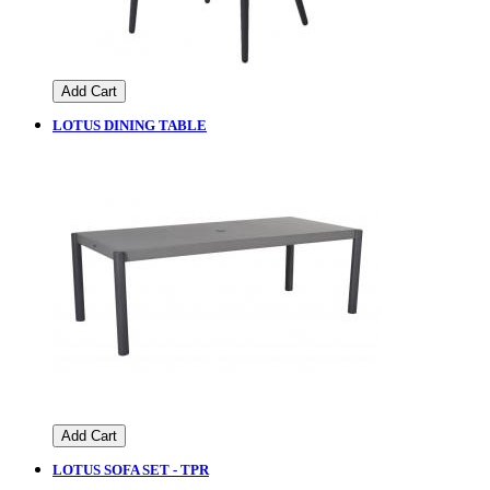
Add Cart
LOTUS DINING TABLE
Add Cart
LOTUS SOFA SET - TPR