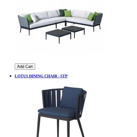
Add Cart
LOTUS DINING CHAIR - STP