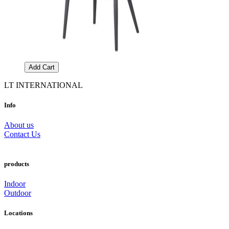
Add Cart
LT INTERNATIONAL
Info
About us
Contact Us
products
Indoor
Outdoor
Locations