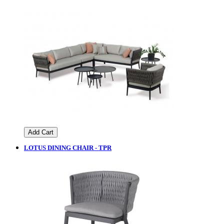
Add Cart
LOTUS DINING CHAIR - TPR