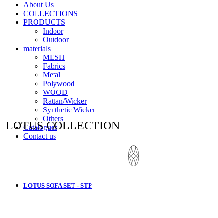
About Us
COLLECTIONS
PRODUCTS
Indoor
Outdoor
materials
MESH
Fabrics
Metal
Polywood
WOOD
Rattan/Wicker
Synthetic Wicker
Others
LOTUS COLLECTION
Catalogues
Contact us
LOTUS SOFA SET - STP