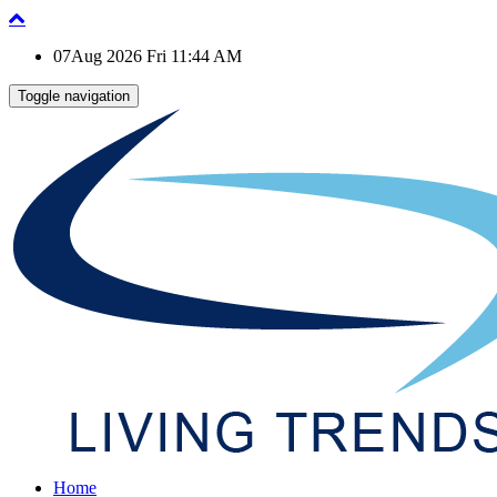
07Aug 2026 Fri 11:44 AM
Toggle navigation
Home