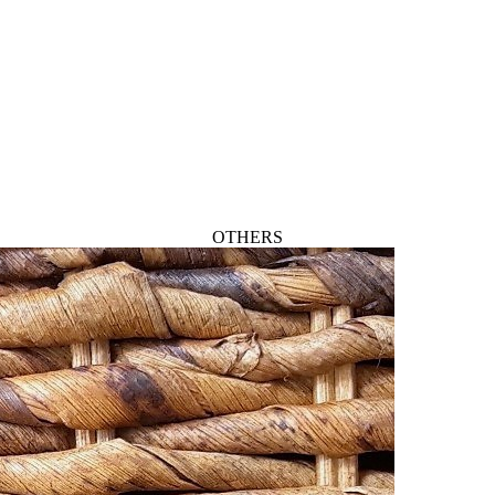
OTHERS