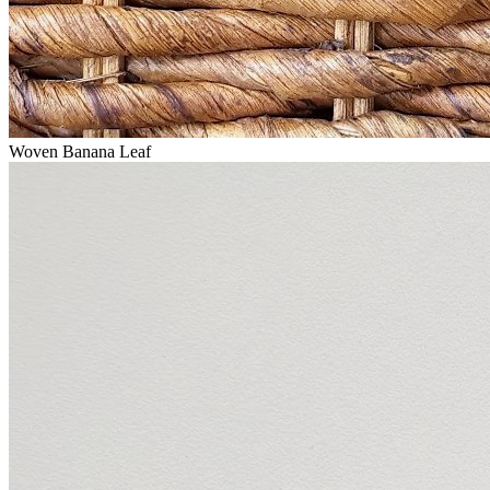
Woven Banana Leaf