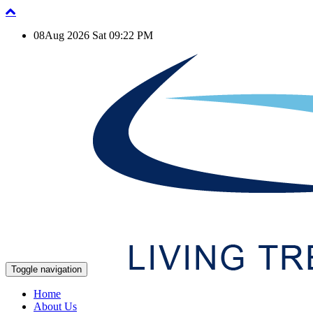
08Aug 2026 Sat 09:22 PM
Toggle navigation
Home
About Us