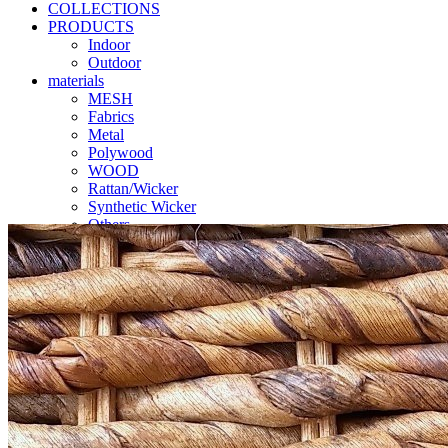
COLLECTIONS
PRODUCTS
Indoor
Outdoor
materials
MESH
Fabrics
Metal
Polywood
WOOD
Rattan/Wicker
Synthetic Wicker
Others
Catalogues
Contact us