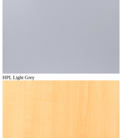
HPL Light Grey