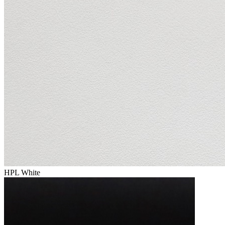
HPL White