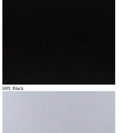
HPL Black