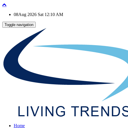
08Aug 2026 Sat 12:10 AM
Toggle navigation
Home