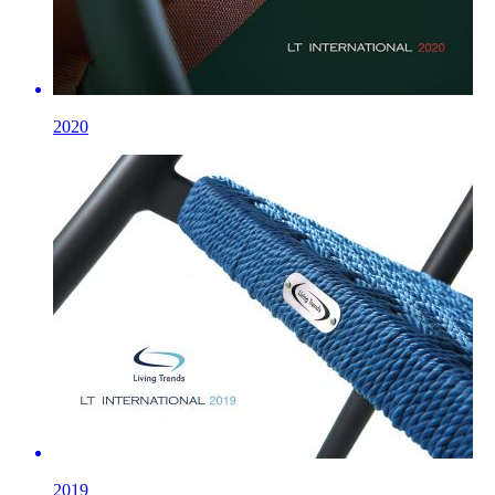
2020
2019