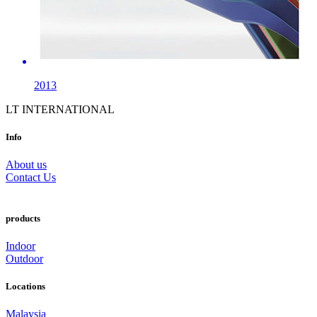
2013
LT INTERNATIONAL
Info
About us
Contact Us
products
Indoor
Outdoor
Locations
Malaysia