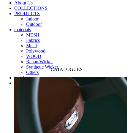
About Us
COLLECTIONS
PRODUCTS
Indoor
Outdoor
materials
MESH
Fabrics
Metal
Polywood
WOOD
Rattan/Wicker
Synthetic Wicker
CATALOGUES
Others
Catalogues
Contact us