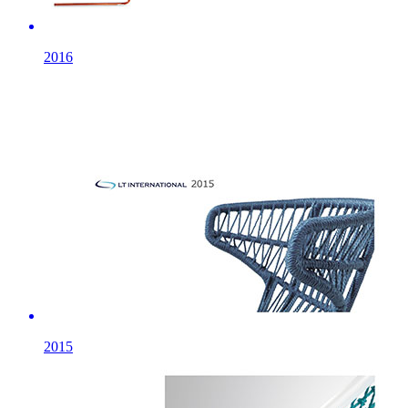
2016
2015