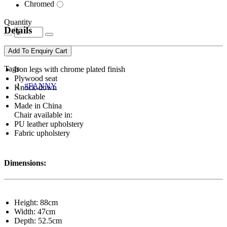
Chromed
Quantity
Details
Add To Enquiry Cart
Tags
Iron legs with chrome plated finish
Plywood seat
#FANNY
Knock-down
Stackable
Made in China
Chair available in:
PU leather upholstery
Fabric upholstery
Dimensions:
Height: 88cm
Width: 47cm
Depth: 52.5cm