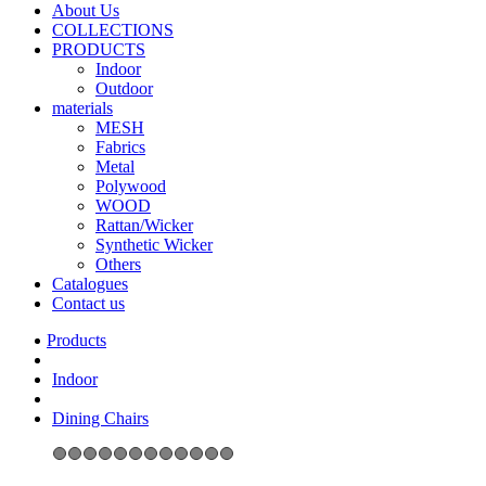
About Us
COLLECTIONS
PRODUCTS
Indoor
Outdoor
materials
MESH
Fabrics
Metal
Polywood
WOOD
Rattan/Wicker
Synthetic Wicker
Others
Catalogues
Contact us
Indoor
Dining Chairs