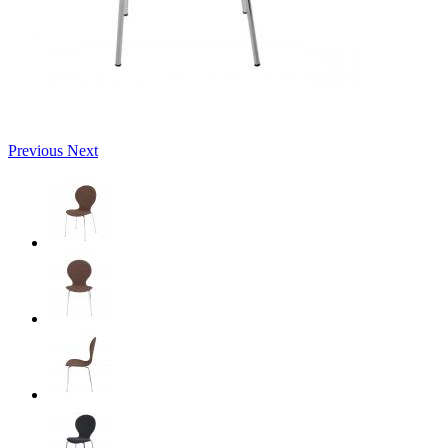
Previous
Next