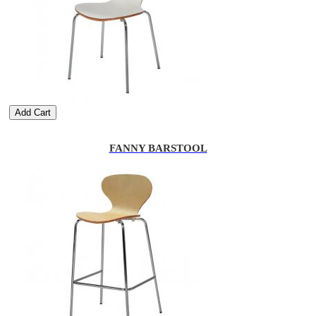
Add Cart
FANNY BARSTOOL