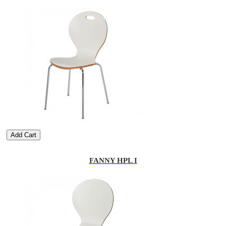
Add Cart
FANNY HPL I