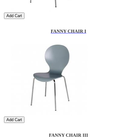
Add Cart
FANNY CHAIR I
Add Cart
FANNY CHAIR III