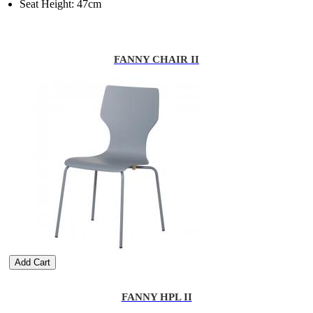
Seat Height: 47cm
FANNY CHAIR II
Add Cart
FANNY HPL II