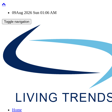
09Aug 2026 Sun 01:06 AM
Toggle navigation
Home