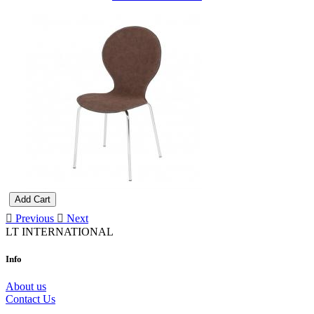
Add Cart
Previous
Next
LT INTERNATIONAL
Info
About us
Contact Us