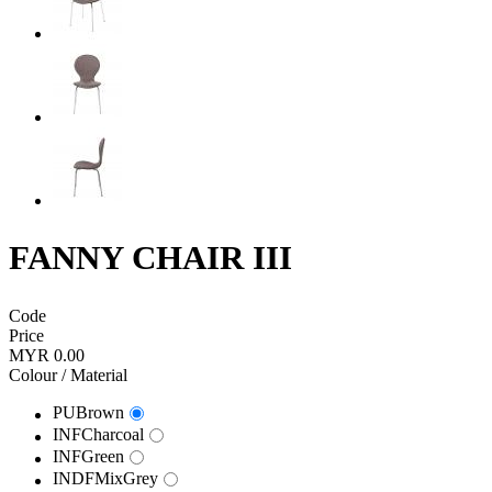
FANNY CHAIR III
Code
Price
MYR 0.00
Colour / Material
PUBrown
INFCharcoal
INFGreen
INDFMixGrey