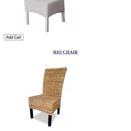
Add Cart
RIO CHAIR