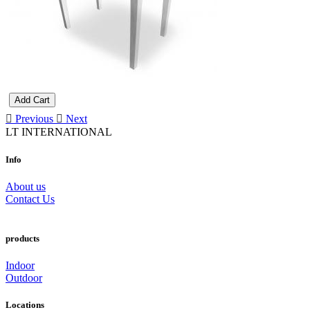
Add Cart
Previous
Next
LT INTERNATIONAL
Info
About us
Contact Us
products
Indoor
Outdoor
Locations