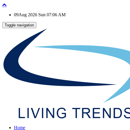
09Aug 2026 Sun 07:06 AM
Toggle navigation
Home