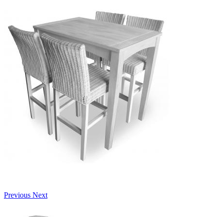
Previous
Next