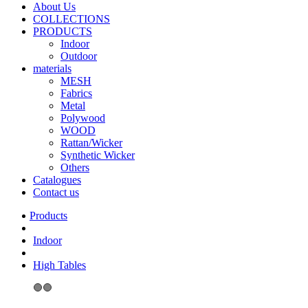
About Us
COLLECTIONS
PRODUCTS
Indoor
Outdoor
materials
MESH
Fabrics
Metal
Polywood
WOOD
Rattan/Wicker
Synthetic Wicker
Others
Catalogues
Contact us
Indoor
High Tables