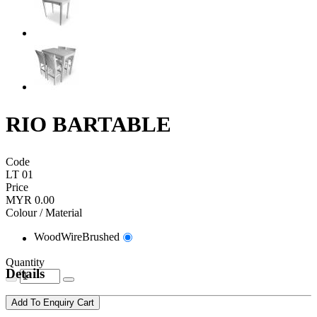
RIO BARTABLE
Code
LT 01
Price
MYR 0.00
Colour / Material
WoodWireBrushed
Quantity
Details
Add To Enquiry Cart