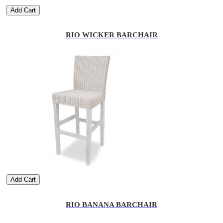
Add Cart
RIO WICKER BARCHAIR
Add Cart
RIO BANANA BARCHAIR