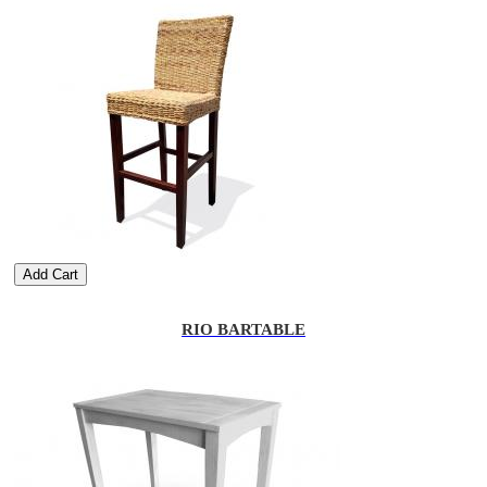
Add Cart
RIO BARTABLE