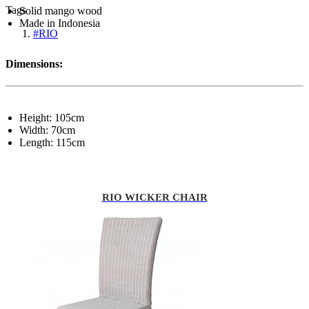
Tags
Solid mango wood
Made in Indonesia
#RIO
Dimensions:
Height: 105cm
Width: 70cm
Length: 115cm
RIO WICKER CHAIR