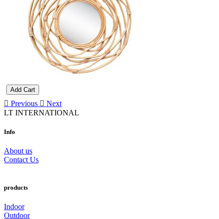
Add Cart
Previous
Next
LT INTERNATIONAL
Info
About us
Contact Us
products
Indoor
Outdoor