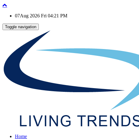
07Aug 2026 Fri 04:21 PM
Toggle navigation
Home