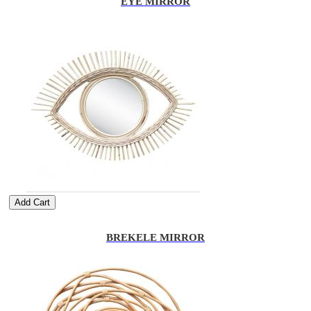
EYE MIRROR
Add Cart
BREKELE MIRROR