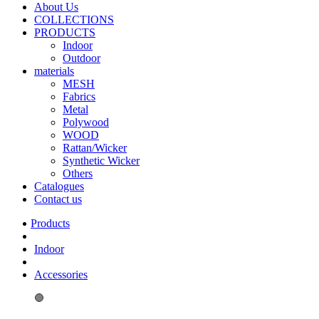
About Us
COLLECTIONS
PRODUCTS
Indoor
Outdoor
materials
MESH
Fabrics
Metal
Polywood
WOOD
Rattan/Wicker
Synthetic Wicker
Others
Catalogues
Contact us
Indoor
Accessories