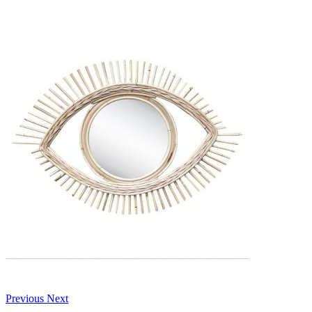
Previous
Next