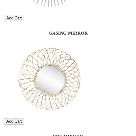
Add Cart
GASING MIRROR
Add Cart