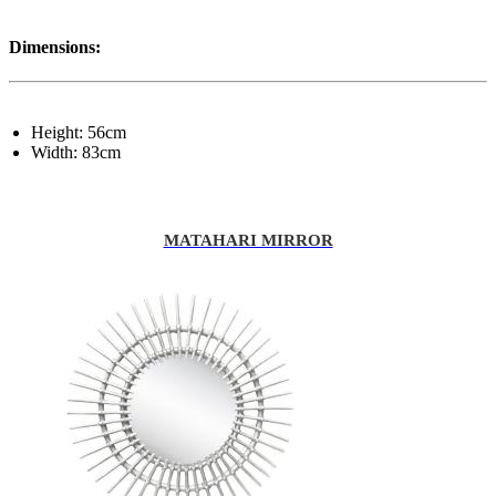
Dimensions:
Height: 56cm
Width: 83cm
MATAHARI MIRROR