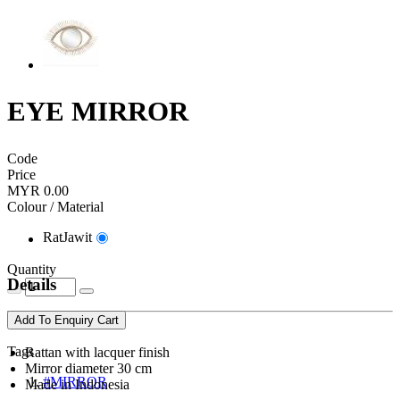
EYE MIRROR
Code
Price
MYR 0.00
Colour / Material
RatJawit
Quantity
Details
Add To Enquiry Cart
Tags
Rattan with lacquer finish
Mirror diameter 30 cm
#MIRROR
Made in Indonesia