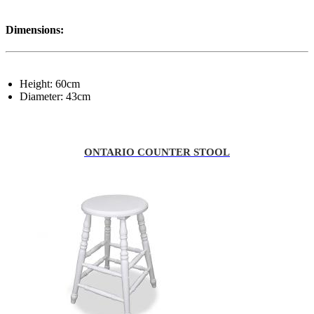
Dimensions:
Height: 60cm
Diameter: 43cm
ONTARIO COUNTER STOOL