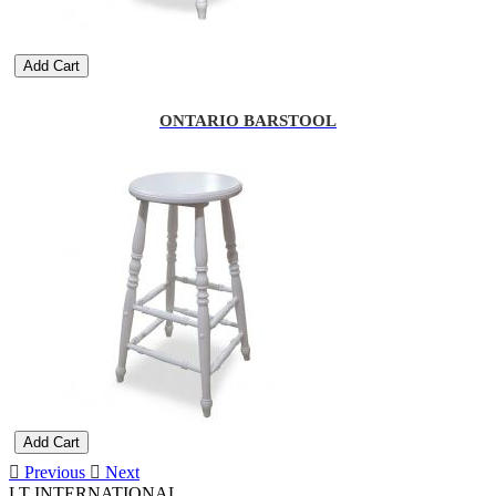
Add Cart
ONTARIO BARSTOOL
Add Cart
Previous
Next
LT INTERNATIONAL