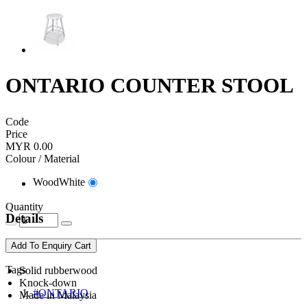
ONTARIO COUNTER STOOL
Code
Price
MYR 0.00
Colour / Material
WoodWhite
Quantity
Details
Add To Enquiry Cart
Tags
Solid rubberwood
Knock-down
#ONTARIO
Made in Malaysia