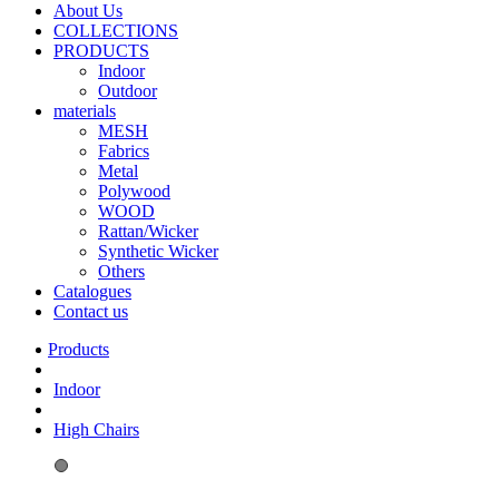
About Us
COLLECTIONS
PRODUCTS
Indoor
Outdoor
materials
MESH
Fabrics
Metal
Polywood
WOOD
Rattan/Wicker
Synthetic Wicker
Others
Catalogues
Contact us
Indoor
High Chairs