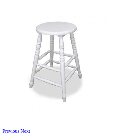
Previous
Next