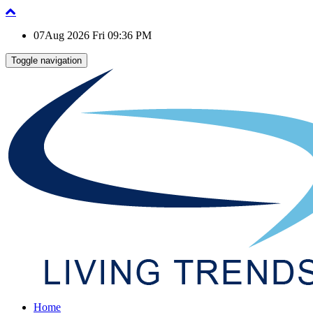
07Aug 2026 Fri 09:36 PM
Toggle navigation
Home