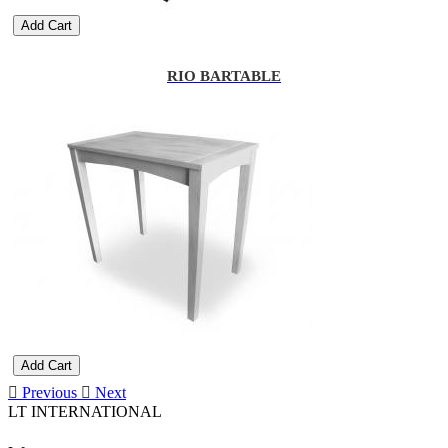
Add Cart
RIO BARTABLE
Add Cart
Previous
Next
LT INTERNATIONAL