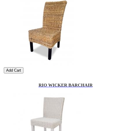
Add Cart
RIO WICKER BARCHAIR