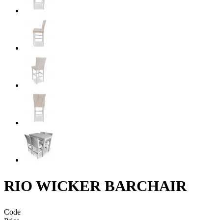
RIO WICKER BARCHAIR
Code