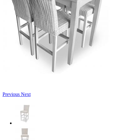
Previous
Next