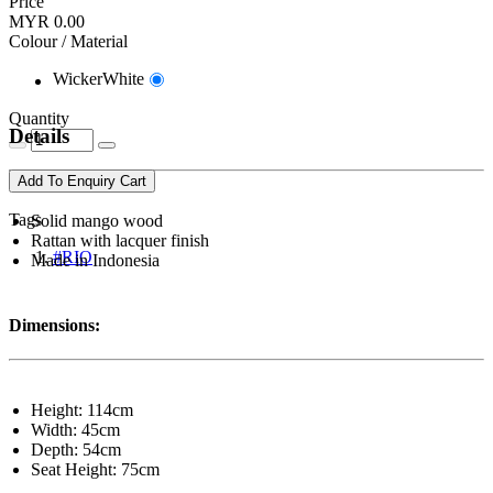
Price
MYR 0.00
Colour / Material
WickerWhite
Quantity
Details
Add To Enquiry Cart
Tags
Solid mango wood
Rattan with lacquer finish
#RIO
Made in Indonesia
Dimensions:
Height: 114cm
Width: 45cm
Depth: 54cm
Seat Height: 75cm