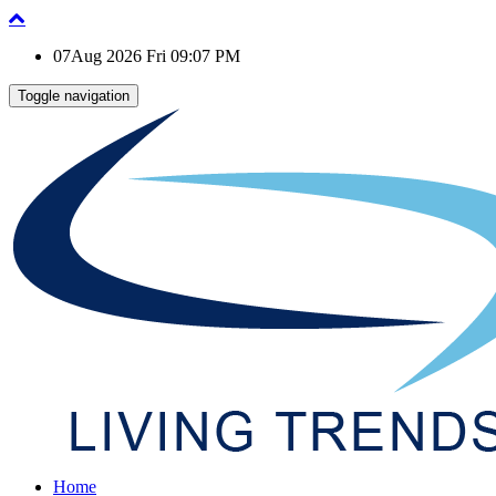
07Aug 2026 Fri 09:07 PM
Toggle navigation
Home