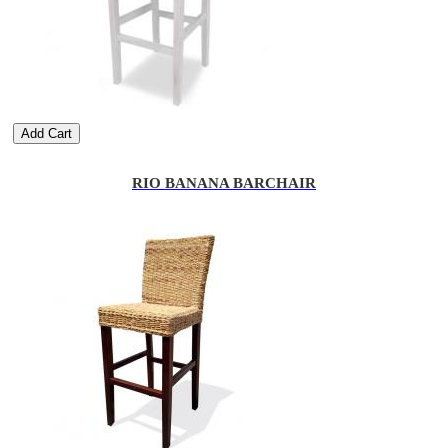
Add Cart
RIO BANANA BARCHAIR