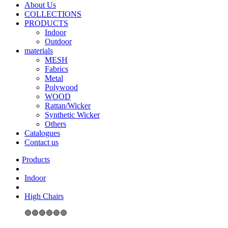
About Us
COLLECTIONS
PRODUCTS
Indoor
Outdoor
materials
MESH
Fabrics
Metal
Polywood
WOOD
Rattan/Wicker
Synthetic Wicker
Others
Catalogues
Contact us
Indoor
High Chairs