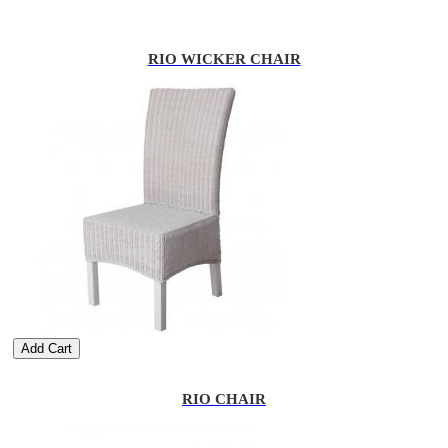
RIO WICKER CHAIR
Add Cart
RIO CHAIR