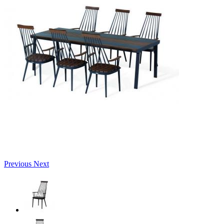
Previous
Next