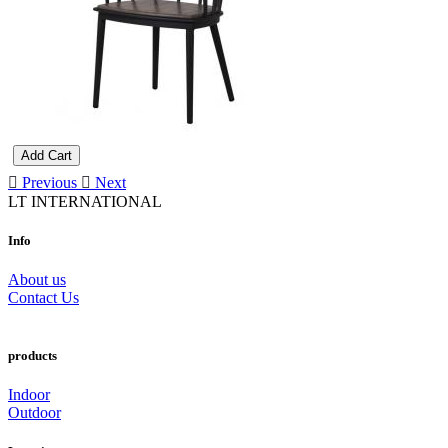
Add Cart
Previous
Next
LT INTERNATIONAL
Info
About us
Contact Us
products
Indoor
Outdoor