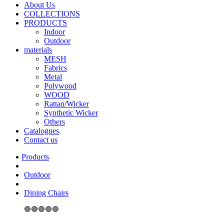
About Us
COLLECTIONS
PRODUCTS
Indoor
Outdoor
materials
MESH
Fabrics
Metal
Polywood
WOOD
Rattan/Wicker
Synthetic Wicker
Others
Catalogues
Contact us
Outdoor
Dining Chairs