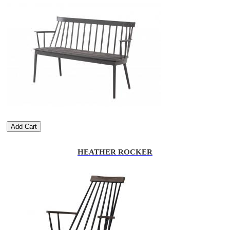
Add Cart
HEATHER ROCKER