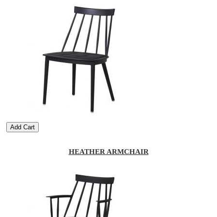
Add Cart
HEATHER ARMCHAIR