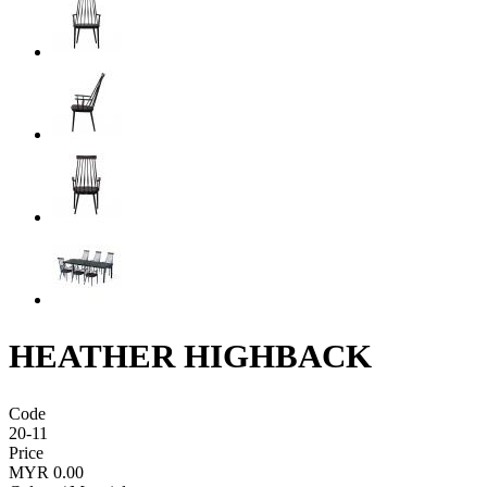
HEATHER HIGHBACK
Code
20-11
Price
MYR 0.00