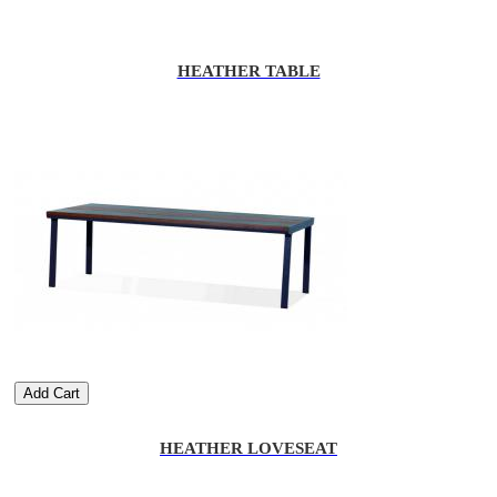
HEATHER TABLE
Add Cart
HEATHER LOVESEAT