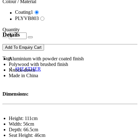
Colour / Material
Coating1
PLYVB803
Quantity
Details
Add To Enquiry Cart
Tags
Aluminium with powder coated finish
Polywood with brushed finish
#HEATHER
Knock-down
Made in China
Dimensions:
Height: 111cm
Width: 56cm
Depth: 66.5cm
Seat Height: 46cm