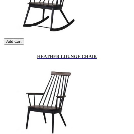
Add Cart
HEATHER LOUNGE CHAIR