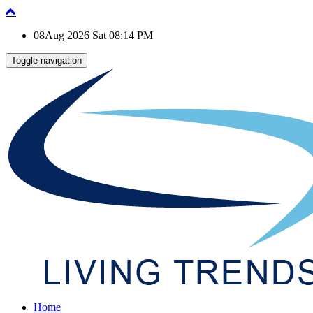
08Aug 2026 Sat 08:14 PM
Toggle navigation
Home