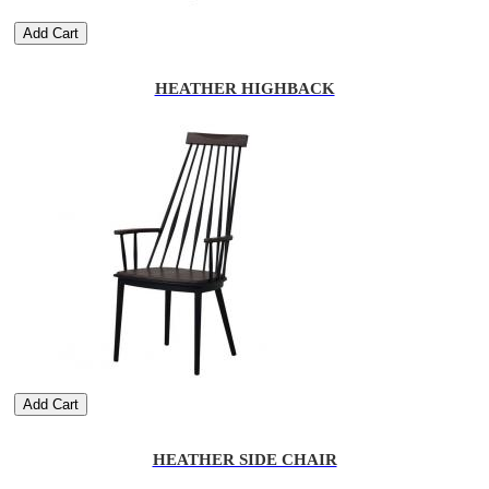
Add Cart
HEATHER HIGHBACK
Add Cart
HEATHER SIDE CHAIR