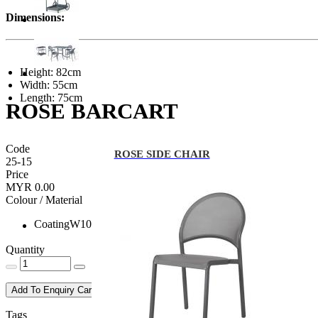
Dimensions:
Height: 82cm
Width: 55cm
Length: 75cm
ROSE BARCART
Code
ROSE SIDE CHAIR
25-15
Price
MYR 0.00
Colour / Material
CoatingW10
Quantity
Add To Enquiry Cart
Tags