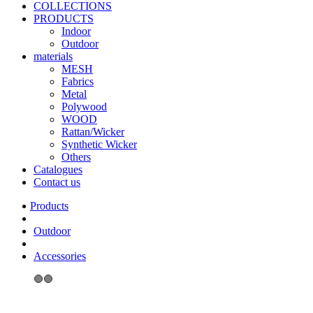
COLLECTIONS
PRODUCTS
Indoor
Outdoor
materials
MESH
Fabrics
Metal
Polywood
WOOD
Rattan/Wicker
Synthetic Wicker
Others
Catalogues
Contact us
Outdoor
Accessories