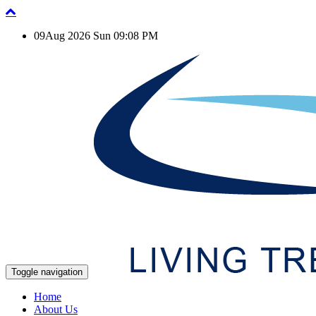
09Aug 2026 Sun 09:08 PM
Toggle navigation
Home
About Us