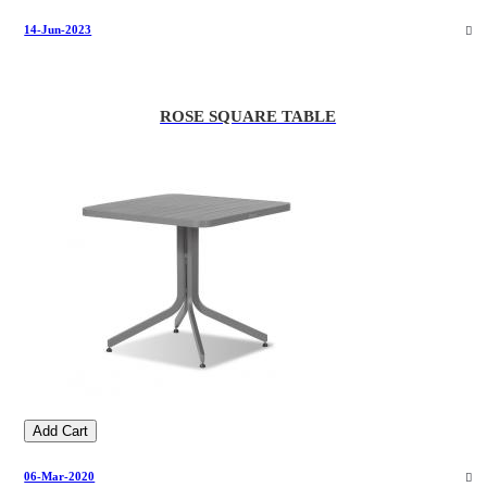
14-Jun-2023
ROSE SQUARE TABLE
Add Cart
06-Mar-2020