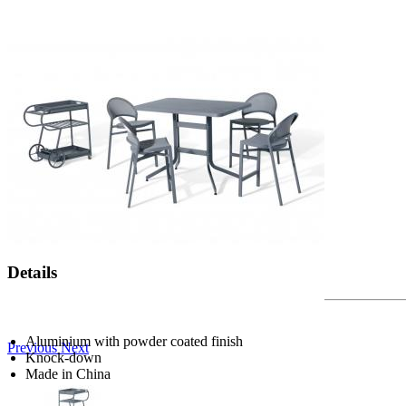
Details
Aluminium with powder coated finish
Previous
Next
Knock-down
Made in China