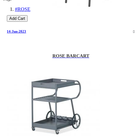
#ROSE
Add Cart
14-Jun-2023
ROSE BARCART