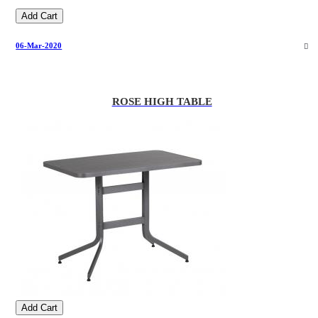
Add Cart
06-Mar-2020
ROSE HIGH TABLE
Add Cart