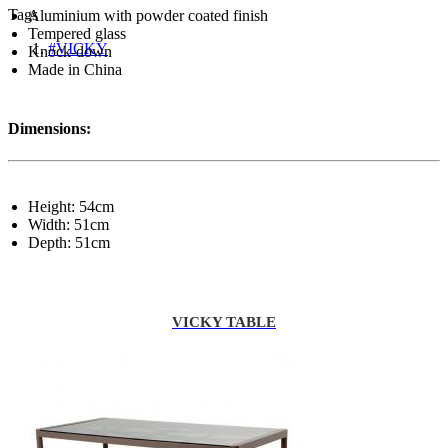
Tags
Aluminium with powder coated finish
Tempered glass
#VICKY
Knock-down
Made in China
Dimensions:
Height: 54cm
Width: 51cm
Depth: 51cm
VICKY TABLE