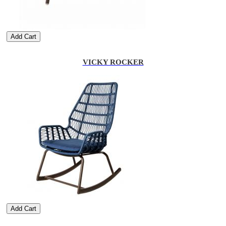
Add Cart
VICKY ROCKER
Add Cart