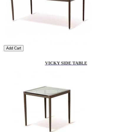
Add Cart
VICKY SIDE TABLE