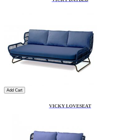
Add Cart
VICKY LOVESEAT