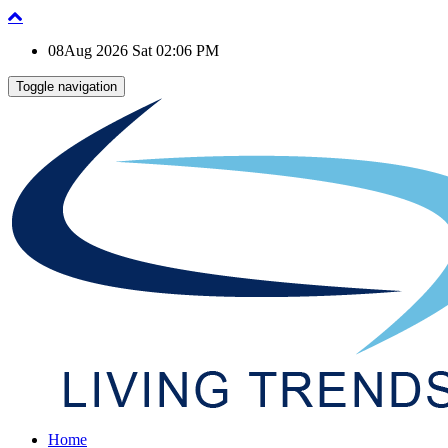
08Aug 2026 Sat 02:06 PM
Toggle navigation
Home