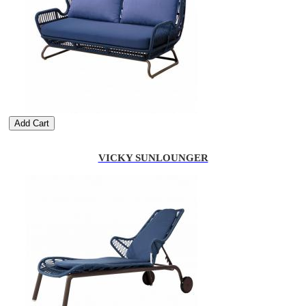
Add Cart
VICKY SUNLOUNGER