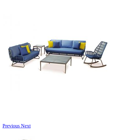
Previous
Next