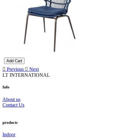
Add Cart
Previous
Next
LT INTERNATIONAL
Info
About us
Contact Us
products
Indoor