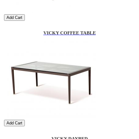
Add Cart
VICKY COFFEE TABLE
Add Cart
VICKY DAYBED