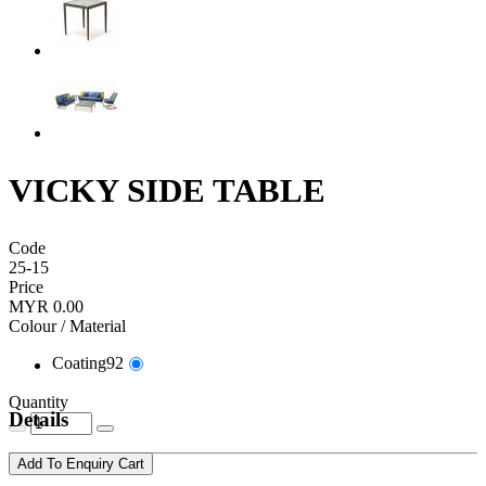
VICKY SIDE TABLE
Code
25-15
Price
MYR 0.00
Colour / Material
Coating92
Quantity
Details
Add To Enquiry Cart