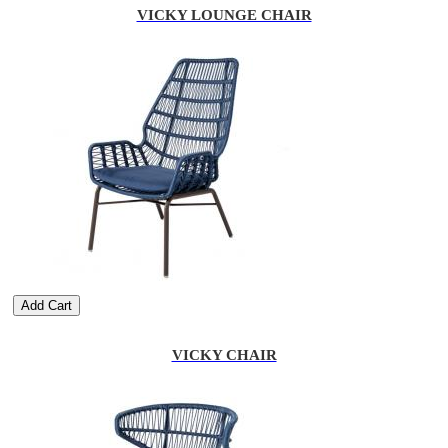
VICKY LOUNGE CHAIR
Add Cart
VICKY CHAIR