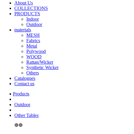
About Us
COLLECTIONS
PRODUCTS
Indoor
Outdoor
materials
MESH
Fabrics
Metal
Polywood
WOOD
Rattan/Wicker
Synthetic Wicker
Others
Catalogues
Contact us
Outdoor
Other Tables