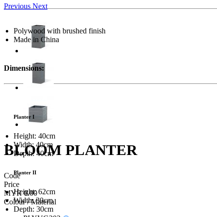
Previous
Next
Polywood with brushed finish
Made in China
Dimensions:
Planter I
Height: 40cm
Width: 40cm
BLOOM PLANTER
Depth: 40cm
Planter II
Code
Price
Height: 62cm
MYR 0.00
Width: 30cm
Colour / Material
Depth: 30cm