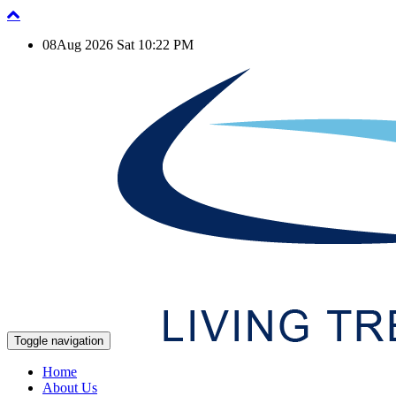
08Aug 2026 Sat 10:22 PM
Toggle navigation
Home
About Us