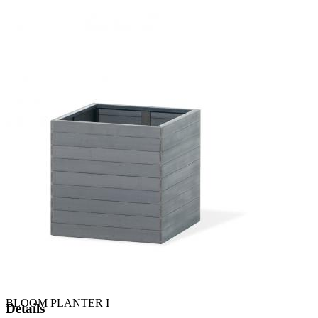
BLOOM PLANTER I
Details