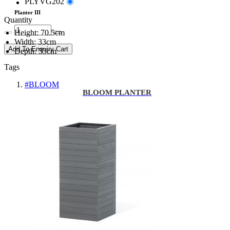
PLYVG202
Planter III
Quantity
Height: 70.5cm
Width: 33cm
Add To Enquiry Cart
Depth: 33cm
Tags
#BLOOM
BLOOM PLANTER