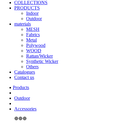
COLLECTIONS
PRODUCTS
Indoor
Outdoor
materials
MESH
Fabrics
Metal
Polywood
WOOD
Rattan/Wicker
Synthetic Wicker
Others
Catalogues
Contact us
Outdoor
Accessories