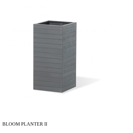
BLOOM PLANTER II