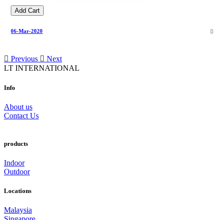
Add Cart
06-Mar-2020
Previous
Next
LT INTERNATIONAL
Info
About us
Contact Us
products
Indoor
Outdoor
Locations
Malaysia
Singapore