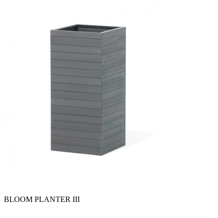
BLOOM PLANTER III