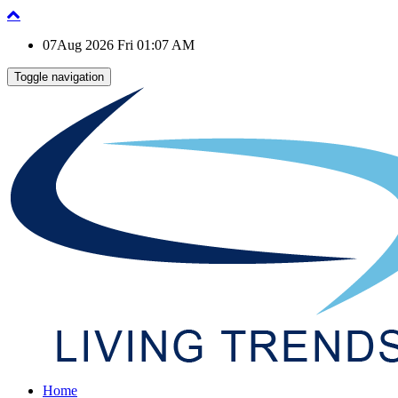
07Aug 2026 Fri 01:07 AM
Toggle navigation
Home