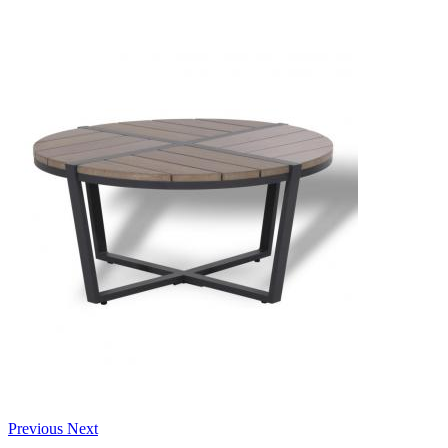
Previous
Next