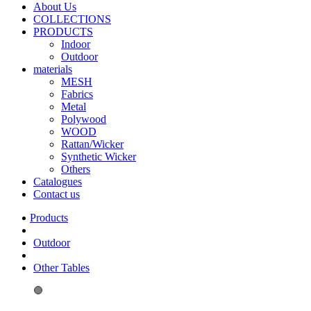
About Us
COLLECTIONS
PRODUCTS
Indoor
Outdoor
materials
MESH
Fabrics
Metal
Polywood
WOOD
Rattan/Wicker
Synthetic Wicker
Others
Catalogues
Contact us
Outdoor
Other Tables