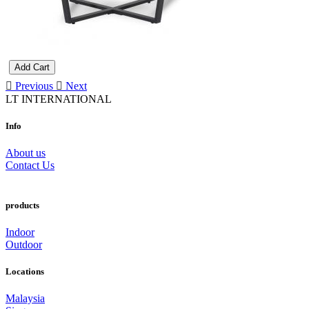
Add Cart
Previous
Next
LT INTERNATIONAL
Info
About us
Contact Us
products
Indoor
Outdoor
Locations
Malaysia