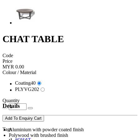
CHAT TABLE
Code
Price
MYR 0.00
Colour / Material
Coating40
PLYVG202
Quantity
Details
Add To Enquiry Cart
Tags
Aluminium with powder coated finish
Polywood with brushed finish
#CHAT