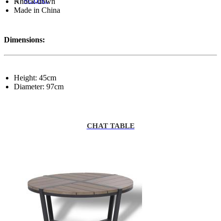
Knock-down
Made in China
Dimensions:
Height: 45cm
Diameter: 97cm
CHAT TABLE