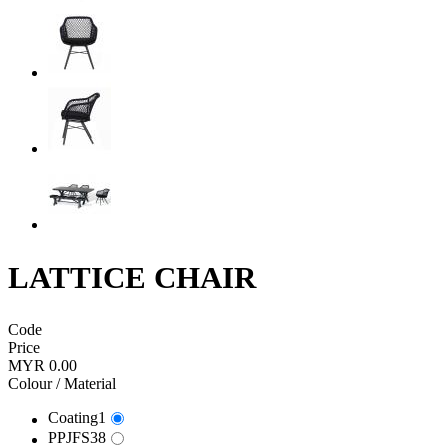
LATTICE CHAIR
Code
Price
MYR 0.00
Colour / Material
Coating1
PPJFS38