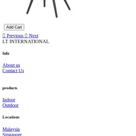
Add Cart
Previous
Next
LT INTERNATIONAL
Info
About us
Contact Us
products
Indoor
Outdoor
Locations
Malaysia
Singapore