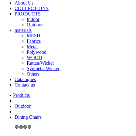
About Us
COLLECTIONS
PRODUCTS
Indoor
Outdoor
materials
MESH
Fabrics
Metal
Polywood
WOOD
Rattan/Wicker
Synthetic Wicker
Others
Catalogues
Contact us
Outdoor
Dining Chairs