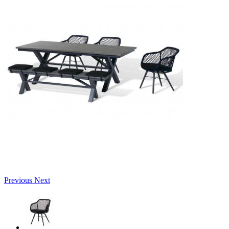
Previous
Next