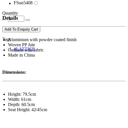
FSun5408
Quantity
Details
Add To Enquiry Cart
Tags
Aluminium with powder coated finish
Woven PP Jute
#LATTICE
Cushion with fabric
Made in China
Dimensions:
Height: 79.5cm
Width: 61cm
Depth: 60.5cm
Seat Height: 42/45cm