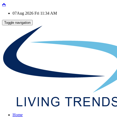
07Aug 2026 Fri 11:34 AM
Toggle navigation
Home