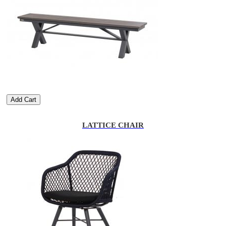
Add Cart
LATTICE CHAIR