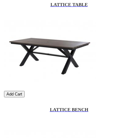
LATTICE TABLE
Add Cart
LATTICE BENCH