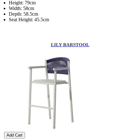
Height: 79cm
Width: 58cm
Depth: 58.5cm
Seat Height: 45.5cm
LILY BARSTOOL
Add Cart