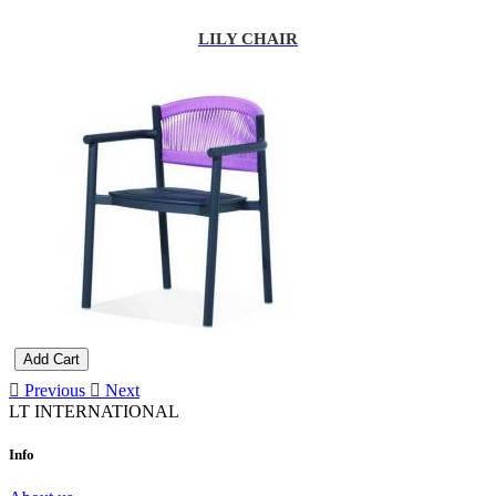
LILY CHAIR
Add Cart
Previous
Next
LT INTERNATIONAL
Info