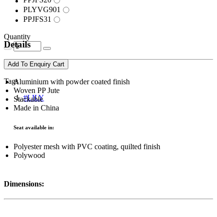
PLYVG901
PPJFS31
Quantity
Details
Add To Enquiry Cart
Tags
Aluminium with powder coated finish
Woven PP Jute
#LILY
Stackable
Made in China
Seat available in:
Polyester mesh with PVC coating, quilted finish
Polywood
Dimensions: