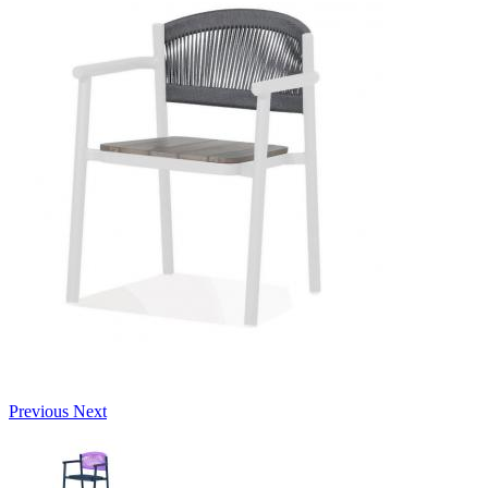
Previous
Next