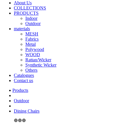
About Us
COLLECTIONS
PRODUCTS
Indoor
Outdoor
materials
MESH
Fabrics
Metal
Polywood
WOOD
Rattan/Wicker
Synthetic Wicker
Others
Catalogues
Contact us
Outdoor
Dining Chairs