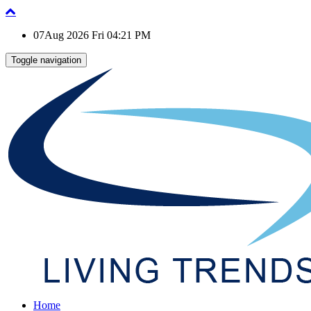
07Aug 2026 Fri 04:21 PM
Toggle navigation
Home