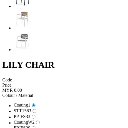
LILY CHAIR
Code
Price
MYR 0.00
Colour / Material
Coating1
STT1563
PPJFS33
CoatingW2
PPJFS20