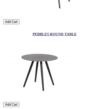
Add Cart
PEBBLES ROUND TABLE
Add Cart