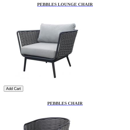
PEBBLES LOUNGE CHAIR
Add Cart
PEBBLES CHAIR