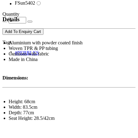
FSun5402
Quantity
Details
Add To Enquiry Cart
Tags
Aluminium with powder coated finish
Woven TPR & PP tubing
#PEBBLES
Cushions with fabric
Made in China
Dimensions:
Height: 68cm
Width: 83.5cm
Depth: 77cm
Seat Height: 28.5/42cm