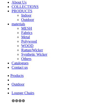
About Us
COLLECTIONS
PRODUCTS
Indoor
Outdoor
materials
MESH
Fabrics
Metal
Polywood
WOOD
Rattan/Wicker
Synthetic Wicker
Others
Catalogues
Contact us
Outdoor
Lounge Chairs