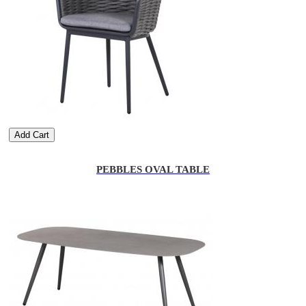
Add Cart
PEBBLES OVAL TABLE