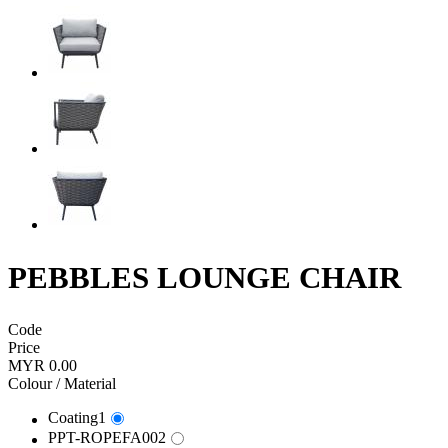
PEBBLES LOUNGE CHAIR
Code
Price
MYR 0.00
Colour / Material
Coating1
PPT-ROPEFA002