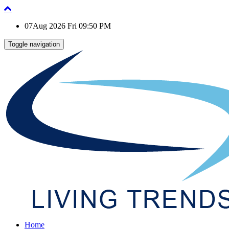
07Aug 2026 Fri 09:50 PM
Toggle navigation
Home