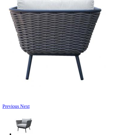
Previous
Next