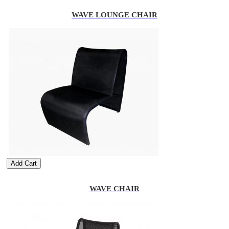
WAVE LOUNGE CHAIR
Add Cart
WAVE CHAIR