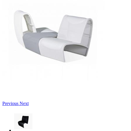
Previous
Next