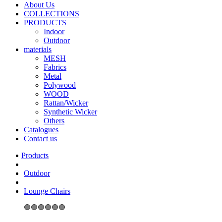
About Us
COLLECTIONS
PRODUCTS
Indoor
Outdoor
materials
MESH
Fabrics
Metal
Polywood
WOOD
Rattan/Wicker
Synthetic Wicker
Others
Catalogues
Contact us
Outdoor
Lounge Chairs