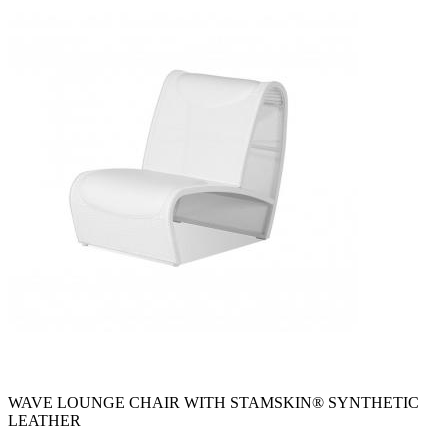
WAVE LOUNGE CHAIR WITH STAMSKIN® SYNTHETIC
LEATHER