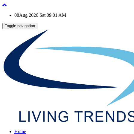
08Aug 2026 Sat 09:01 AM
Toggle navigation
Home