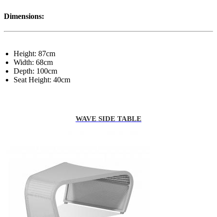
Dimensions:
Height: 87cm
Width: 68cm
Depth: 100cm
Seat Height: 40cm
WAVE SIDE TABLE