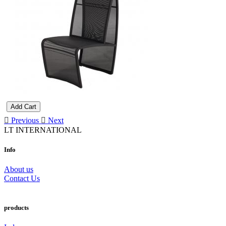
Add Cart
Previous
Next
LT INTERNATIONAL
Info
About us
Contact Us
products