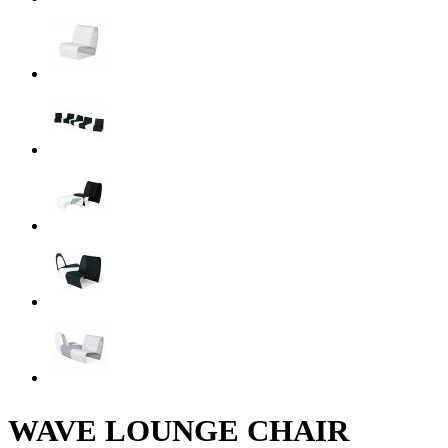
WAVE LOUNGE CHAIR