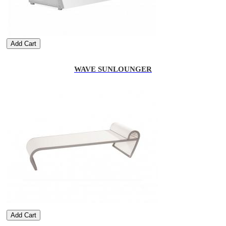
Add Cart
WAVE SUNLOUNGER
Add Cart