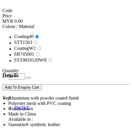
Code
Price
MYR 0.00
Colour / Material
Coating40
STT1563
CoatingW2
SB745001
STAM10120WH
Quantity
Details
Add To Enquiry Cart
Tags
Aluminium with powder coated finish
Polyester mesh with PVC coating
#WAVE
Knock-down
Made in China
Available in :
Stamskin® synthetic leather