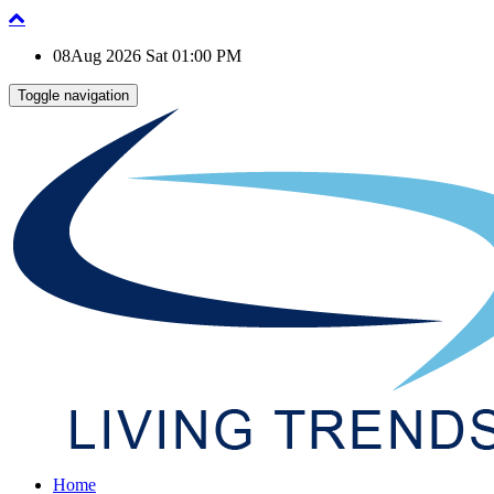
08Aug 2026 Sat 01:00 PM
Toggle navigation
Home