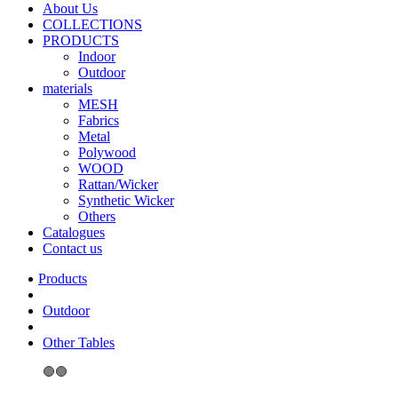
About Us
COLLECTIONS
PRODUCTS
Indoor
Outdoor
materials
MESH
Fabrics
Metal
Polywood
WOOD
Rattan/Wicker
Synthetic Wicker
Others
Catalogues
Contact us
Outdoor
Other Tables