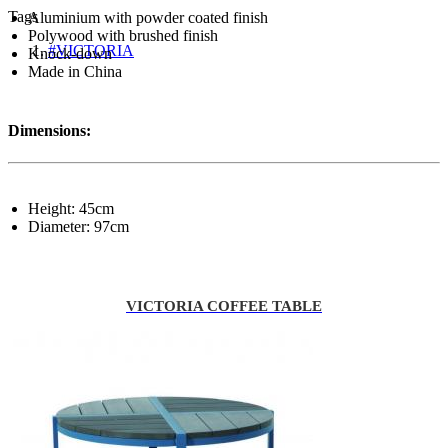
Tags
Aluminium with powder coated finish
Polywood with brushed finish
#VICTORIA
Knock-down
Made in China
Dimensions:
Height: 45cm
Diameter: 97cm
VICTORIA COFFEE TABLE