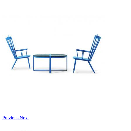
Previous
Next