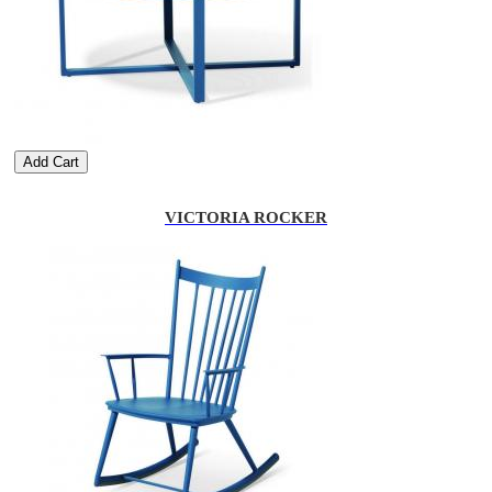
Add Cart
VICTORIA ROCKER