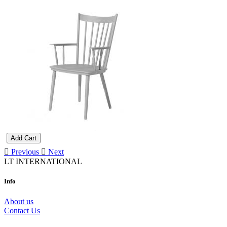
Add Cart
Previous
Next
LT INTERNATIONAL
Info
About us
Contact Us