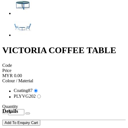
VICTORIA COFFEE TABLE
Code
Price
MYR 0.00
Colour / Material
Coating87
PLYVG202
Quantity
Details
Add To Enquiry Cart