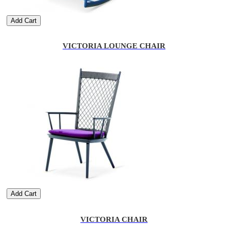
Add Cart
VICTORIA LOUNGE CHAIR
Add Cart
VICTORIA CHAIR