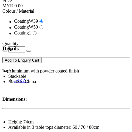
Price
MYR 0.00
Colour / Material
CoatingW39
CoatingW50
Coating1
Quantity
Details
Add To Enquiry Cart
Tags
Aluminium with powder coated finish
Stackable
#SKAT
Made in China
Dimensions:
Height: 74cm
Available in 3 table tops diameter: 60 / 70 / 80cm