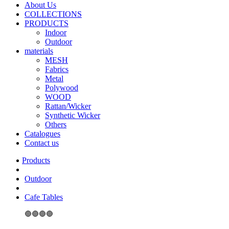
About Us
COLLECTIONS
PRODUCTS
Indoor
Outdoor
materials
MESH
Fabrics
Metal
Polywood
WOOD
Rattan/Wicker
Synthetic Wicker
Others
Catalogues
Contact us
Outdoor
Cafe Tables