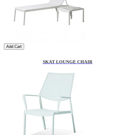
Add Cart
SKAT LOUNGE CHAIR