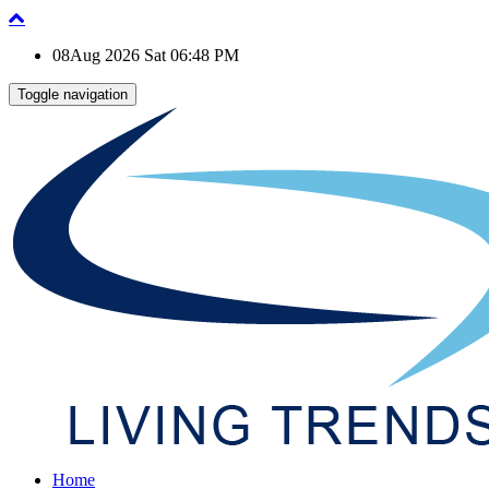
08Aug 2026 Sat 06:48 PM
Toggle navigation
Home