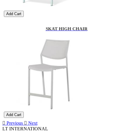
Add Cart
SKAT HIGH CHAIR
Add Cart
Previous
Next
LT INTERNATIONAL