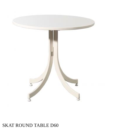
SKAT ROUND TABLE D60