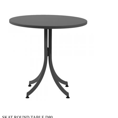
SKAT ROUND TABLE D80