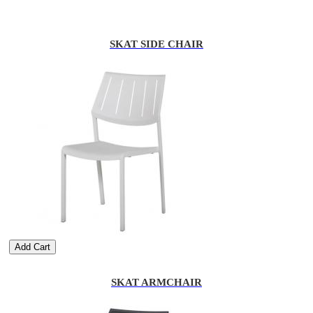
SKAT SIDE CHAIR
Add Cart
SKAT ARMCHAIR