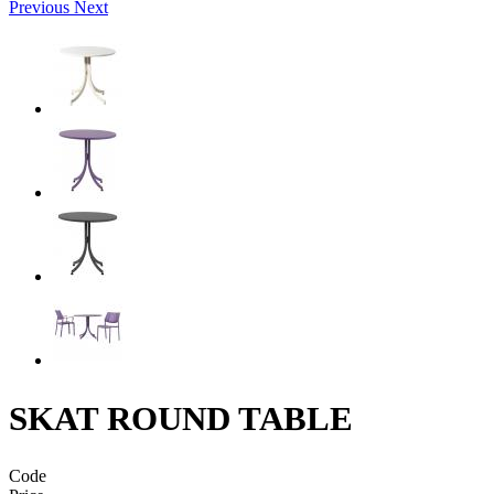
Previous
Next
SKAT ROUND TABLE
Code