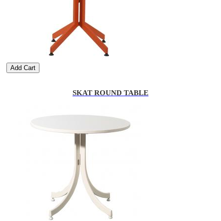
Add Cart
SKAT ROUND TABLE