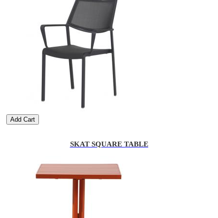
Add Cart
SKAT SQUARE TABLE