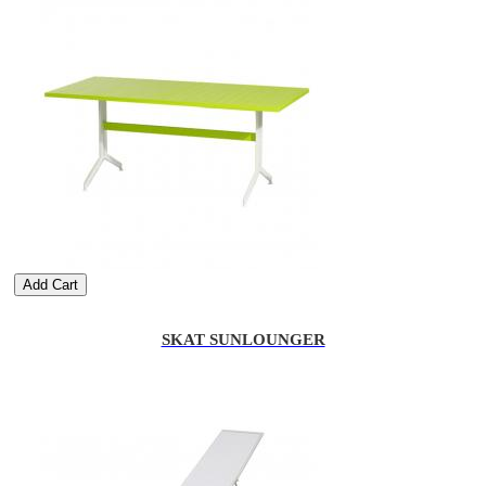
Add Cart
SKAT SUNLOUNGER