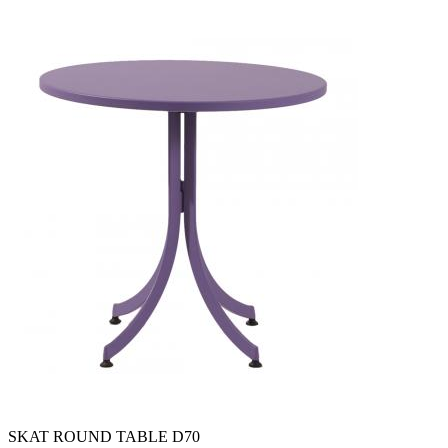
SKAT ROUND TABLE D70