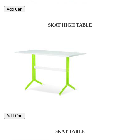
Add Cart
SKAT HIGH TABLE
Add Cart
SKAT TABLE