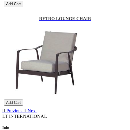
Add Cart
RETRO LOUNGE CHAIR
Add Cart
Previous
Next
LT INTERNATIONAL
Info