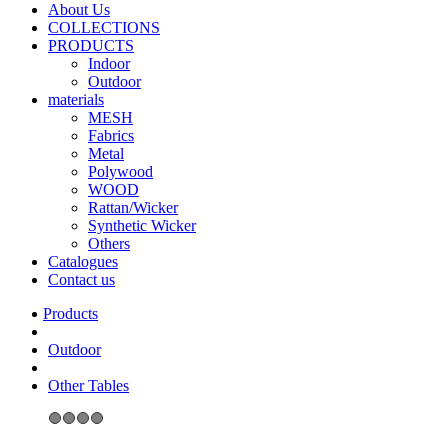
About Us
COLLECTIONS
PRODUCTS
Indoor
Outdoor
materials
MESH
Fabrics
Metal
Polywood
WOOD
Rattan/Wicker
Synthetic Wicker
Others
Catalogues
Contact us
Outdoor
Other Tables