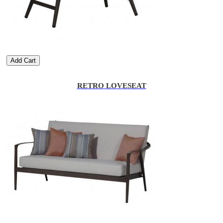
Add Cart
RETRO LOVESEAT