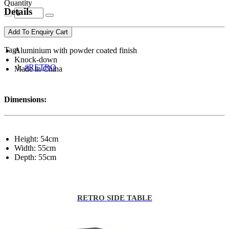
Quantity
Details
Add To Enquiry Cart
Tags
Aluminium with powder coated finish
Knock-down
#RETRO
Made in China
Dimensions:
Height: 54cm
Width: 55cm
Depth: 55cm
RETRO SIDE TABLE