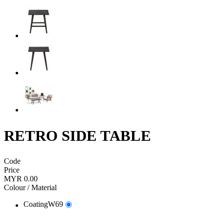
RETRO SIDE TABLE
Code
Price
MYR 0.00
Colour / Material
CoatingW69