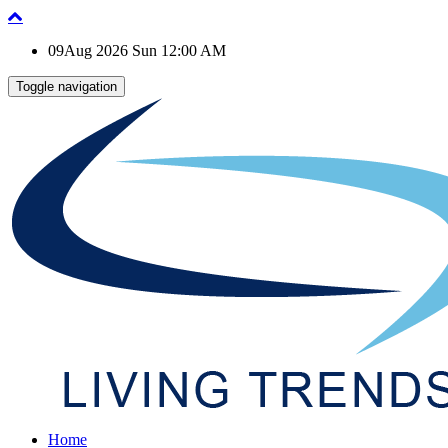
09Aug 2026 Sun 12:00 AM
Toggle navigation
Home