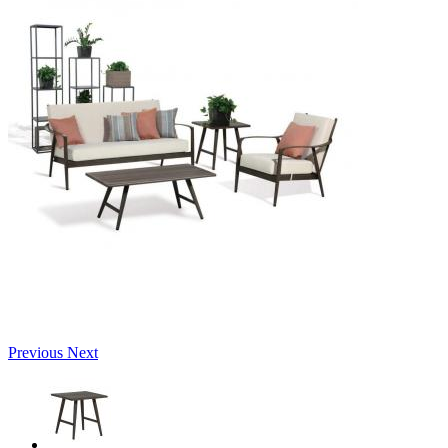
Previous
Next