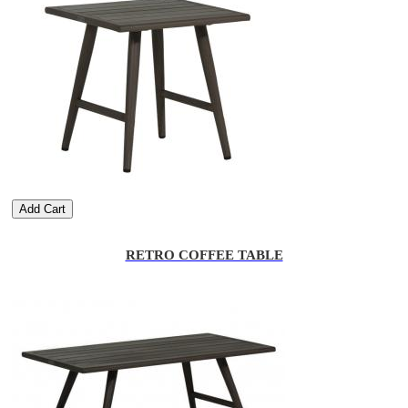
Add Cart
RETRO COFFEE TABLE