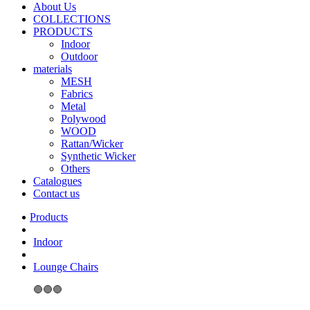
About Us
COLLECTIONS
PRODUCTS
Indoor
Outdoor
materials
MESH
Fabrics
Metal
Polywood
WOOD
Rattan/Wicker
Synthetic Wicker
Others
Catalogues
Contact us
Indoor
Lounge Chairs