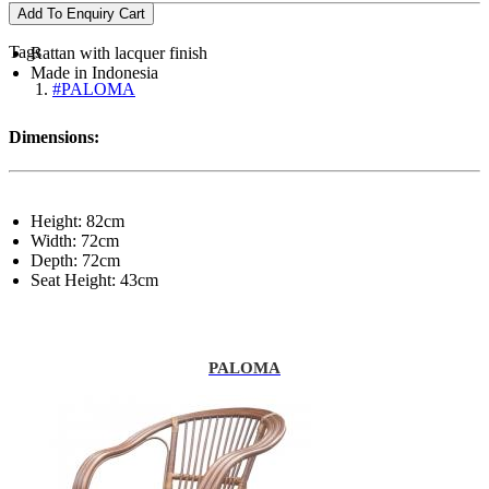
Add To Enquiry Cart
Tags
Rattan with lacquer finish
Made in Indonesia
#PALOMA
Dimensions:
Height: 82cm
Width: 72cm
Depth: 72cm
Seat Height: 43cm
PALOMA