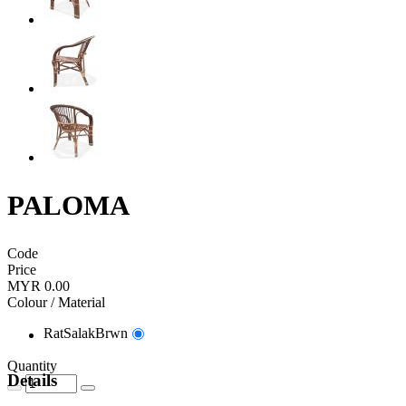
PALOMA
Code
Price
MYR 0.00
Colour / Material
RatSalakBrwn
Quantity
Details