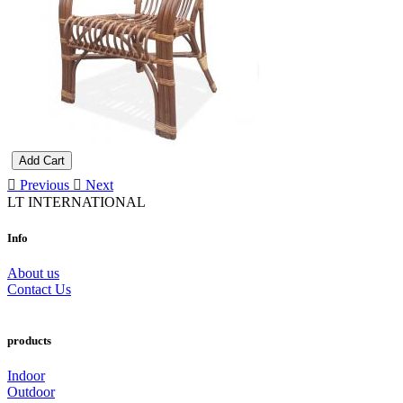
Add Cart
Previous
Next
LT INTERNATIONAL
Info
About us
Contact Us
products
Indoor
Outdoor