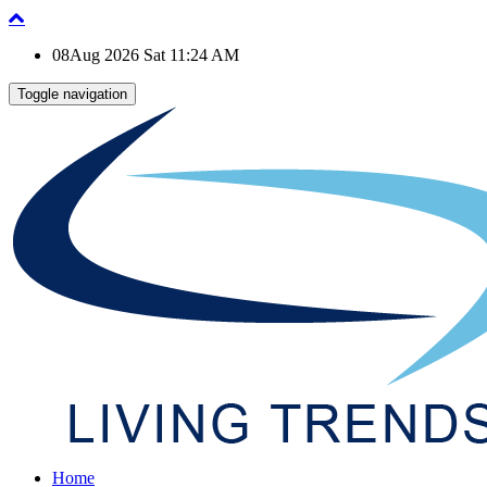
08Aug 2026 Sat 11:24 AM
Toggle navigation
Home