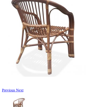
Previous
Next