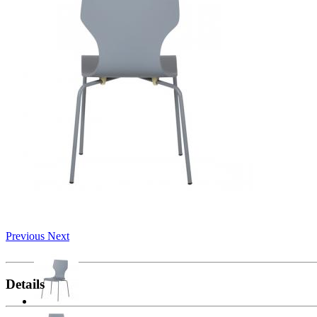
Previous
Next
Details