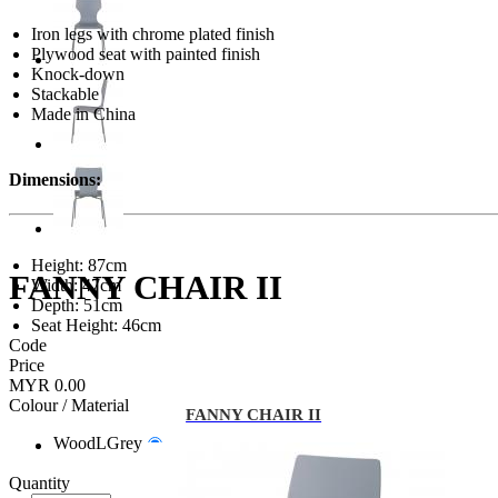
Iron legs with chrome plated finish
Plywood seat with painted finish
Knock-down
Stackable
Made in China
Dimensions:
Height: 87cm
FANNY CHAIR II
Width: 47cm
Depth: 51cm
Seat Height: 46cm
Code
Price
MYR 0.00
Colour / Material
FANNY CHAIR II
WoodLGrey
Quantity