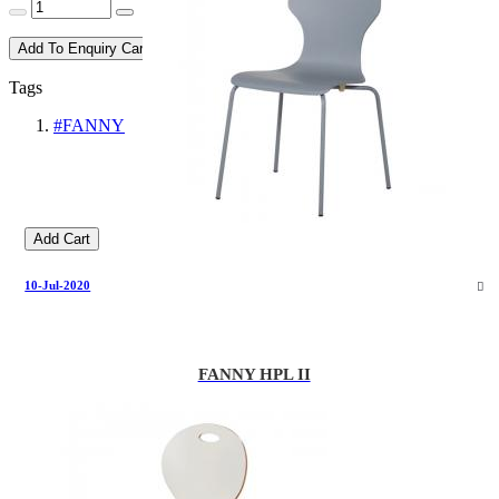
Add To Enquiry Cart
Tags
#FANNY
Add Cart
10-Jul-2020
FANNY HPL II