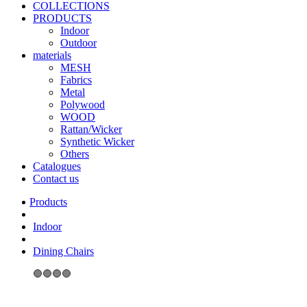
COLLECTIONS
PRODUCTS
Indoor
Outdoor
materials
MESH
Fabrics
Metal
Polywood
WOOD
Rattan/Wicker
Synthetic Wicker
Others
Catalogues
Contact us
Indoor
Dining Chairs