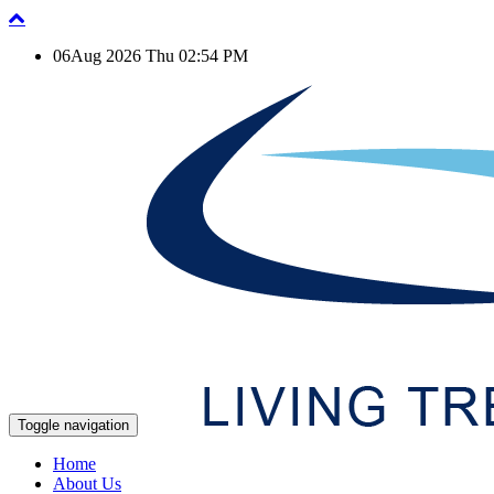
06Aug 2026 Thu 02:54 PM
Toggle navigation
Home
About Us