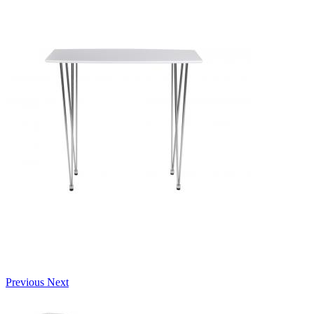
Previous
Next