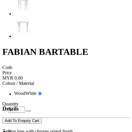
FABIAN BARTABLE
Code
Price
MYR 0.00
Colour / Material
WoodWhite
Quantity
Details
Add To Enquiry Cart
Tags
Iron legs with chrome plated finish