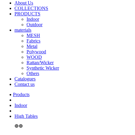
About Us
COLLECTIONS
PRODUCTS
Indoor
Outdoor
materials
MESH
Fabrics
Metal
Polywood
WOOD
Rattan/Wicker
Synthetic Wicker
Others
Catalogues
Contact us
Indoor
High Tables