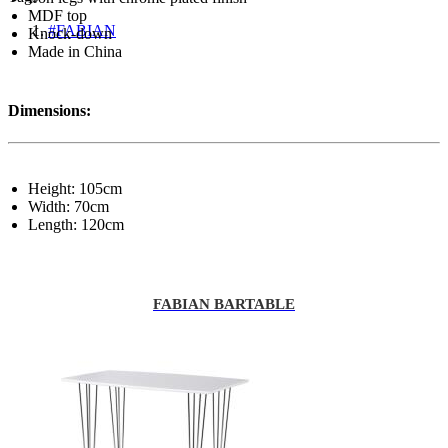
MDF top
#FABIAN
Knock-down
Made in China
Dimensions:
Height: 105cm
Width: 70cm
Length: 120cm
FABIAN BARTABLE