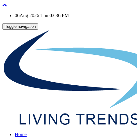
06Aug 2026 Thu 03:36 PM
Toggle navigation
Home