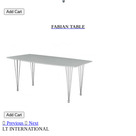
Add Cart
FABIAN TABLE
Add Cart
Previous
Next
LT INTERNATIONAL