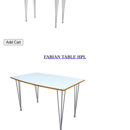
Add Cart
FABIAN TABLE HPL