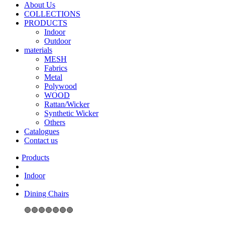
About Us
COLLECTIONS
PRODUCTS
Indoor
Outdoor
materials
MESH
Fabrics
Metal
Polywood
WOOD
Rattan/Wicker
Synthetic Wicker
Others
Catalogues
Contact us
Indoor
Dining Chairs