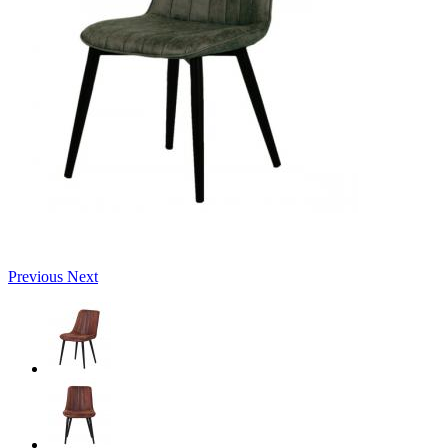
Previous
Next