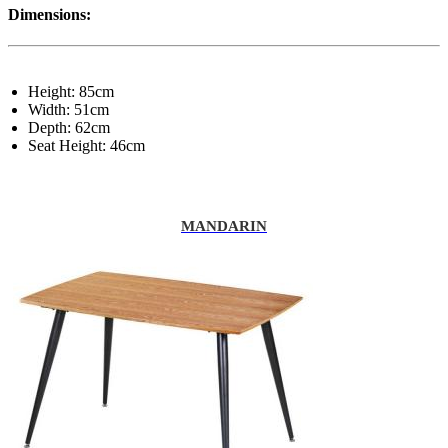
Dimensions:
Height: 85cm
Width: 51cm
Depth: 62cm
Seat Height: 46cm
MANDARIN