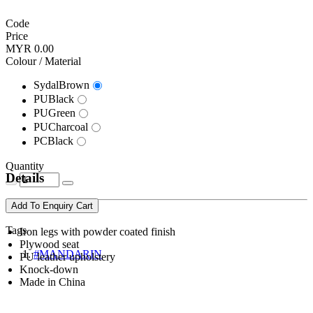
Code
Price
MYR 0.00
Colour / Material
SydalBrown
PUBlack
PUGreen
PUCharcoal
PCBlack
Quantity
Details
Add To Enquiry Cart
Tags
Iron legs with powder coated finish
Plywood seat
#MANDARIN
PU leather upholstery
Knock-down
Made in China