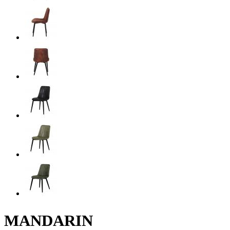
MANDARIN