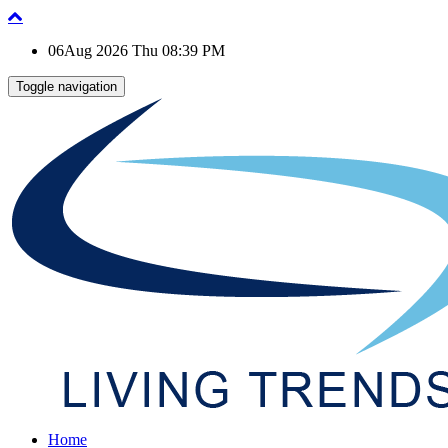
06Aug 2026 Thu 08:39 PM
Toggle navigation
Home