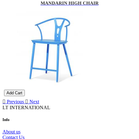
MANDARIN HIGH CHAIR
Add Cart
Previous
Next
LT INTERNATIONAL
Info
About us
Contact Us