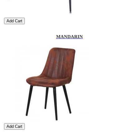
Add Cart
MANDARIN
Add Cart