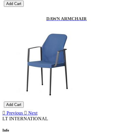
Add Cart
DAWN ARMCHAIR
Add Cart
Previous
Next
LT INTERNATIONAL
Info