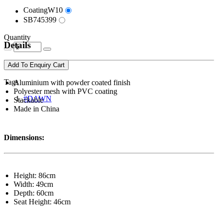
CoatingW10
SB745399
Quantity
Details
Add To Enquiry Cart
Tags
Aluminium with powder coated finish
Polyester mesh with PVC coating
#DAWN
Stackable
Made in China
Dimensions:
Height: 86cm
Width: 49cm
Depth: 60cm
Seat Height: 46cm