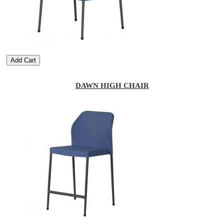
Add Cart
DAWN HIGH CHAIR