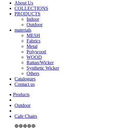
About Us
COLLECTIONS
PRODUCTS
Indoor
Outdoor
materials
MESH
Fabrics
Metal
Polywood
WOOD
Rattan/Wicker
Synthetic Wicker
Others
Catalogues
Contact us
Outdoor
Cafe Chairs