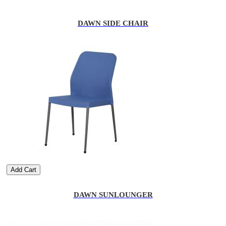
DAWN SIDE CHAIR
Add Cart
DAWN SUNLOUNGER