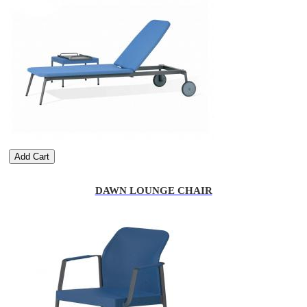
Add Cart
DAWN LOUNGE CHAIR