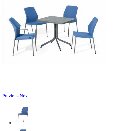
Previous
Next