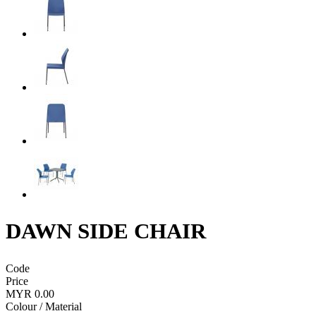
DAWN SIDE CHAIR
Code
Price
MYR 0.00
Colour / Material