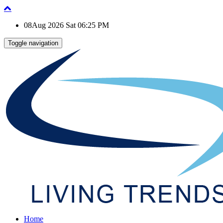
08Aug 2026 Sat 06:25 PM
Toggle navigation
Home