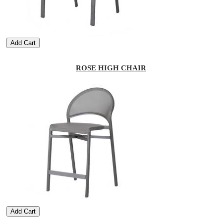
Add Cart
ROSE HIGH CHAIR
Add Cart