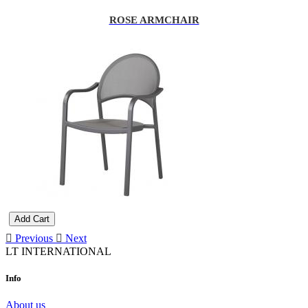
ROSE ARMCHAIR
Add Cart
Previous
Next
LT INTERNATIONAL
Info
About us