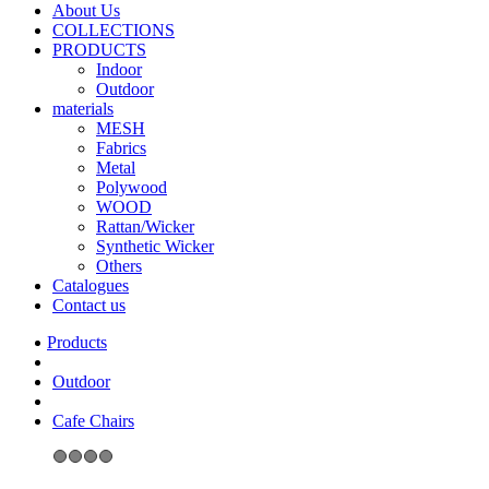
About Us
COLLECTIONS
PRODUCTS
Indoor
Outdoor
materials
MESH
Fabrics
Metal
Polywood
WOOD
Rattan/Wicker
Synthetic Wicker
Others
Catalogues
Contact us
Outdoor
Cafe Chairs