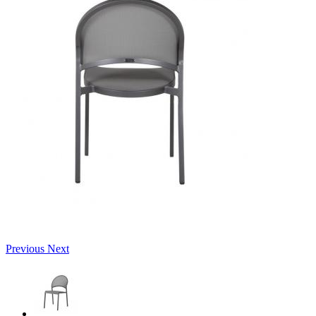
Previous
Next