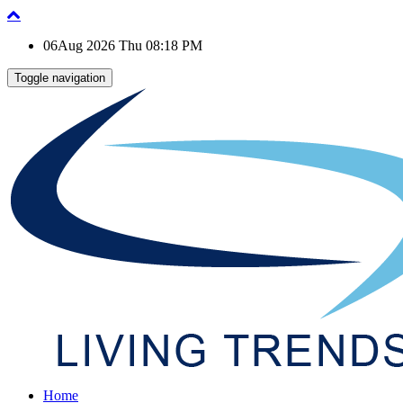
06Aug 2026 Thu 08:18 PM
Toggle navigation
Home