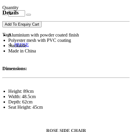
Quantity
Details
Add To Enquiry Cart
Tags
Aluminium with powder coated finish
Polyester mesh with PVC coating
#ROSE
Stackable
Made in China
Dimensions:
Height: 89cm
Width: 48.5cm
Depth: 62cm
Seat Height: 45cm
ROSE SIDE CHAIR