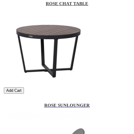
ROSE CHAT TABLE
Add Cart
ROSE SUNLOUNGER