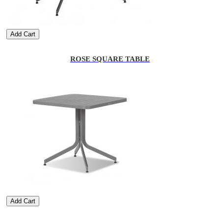
Add Cart
ROSE SQUARE TABLE
Add Cart