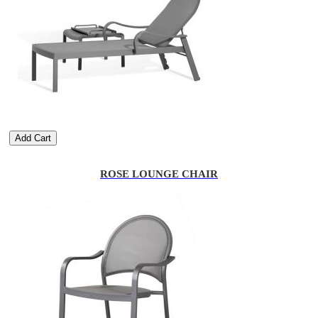
Add Cart
ROSE LOUNGE CHAIR