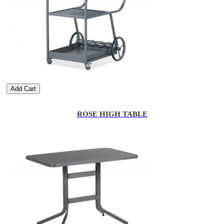
Add Cart
ROSE HIGH TABLE