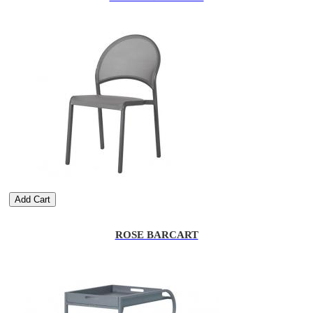
Add Cart
ROSE BARCART