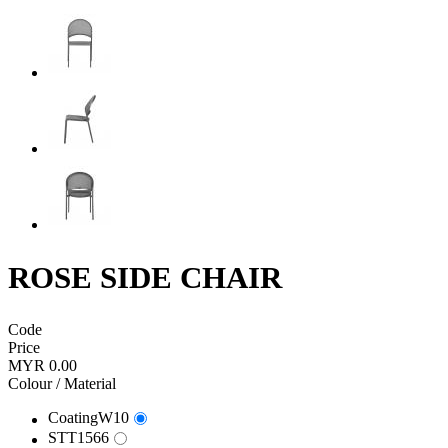
ROSE SIDE CHAIR
Code
Price
MYR 0.00
Colour / Material
CoatingW10
STT1566