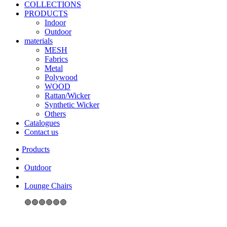
COLLECTIONS
PRODUCTS
Indoor
Outdoor
materials
MESH
Fabrics
Metal
Polywood
WOOD
Rattan/Wicker
Synthetic Wicker
Others
Catalogues
Contact us
Outdoor
Lounge Chairs