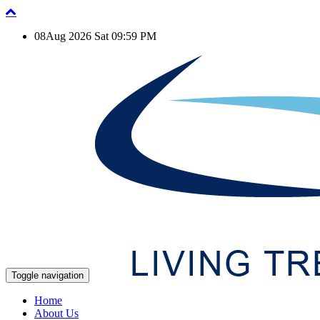
08Aug 2026 Sat 09:59 PM
Toggle navigation
Home
About Us