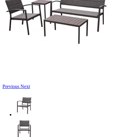
Previous
Next