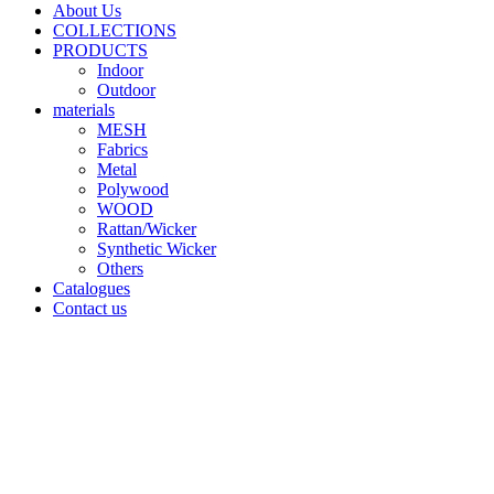
About Us
COLLECTIONS
PRODUCTS
Indoor
Outdoor
materials
MESH
Fabrics
Metal
Polywood
WOOD
Rattan/Wicker
Synthetic Wicker
Others
Catalogues
Contact us