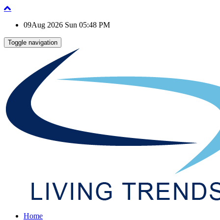
09Aug 2026 Sun 05:48 PM
Toggle navigation
Home