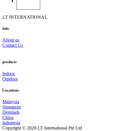
LT INTERNATIONAL
Info
About us
Contact Us
products
Indoor
Outdoor
Locations
Malaysia
Singapore
Denmark
China
Indonesia
Copyright © 2020 LT International Pte Ltd