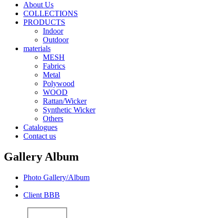
About Us
COLLECTIONS
PRODUCTS
Indoor
Outdoor
materials
MESH
Fabrics
Metal
Polywood
WOOD
Rattan/Wicker
Synthetic Wicker
Others
Catalogues
Contact us
B001
B002
Gallery Album
Photo Gallery/Album
Client BBB