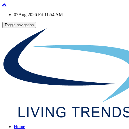
07Aug 2026 Fri 11:54 AM
Toggle navigation
Home