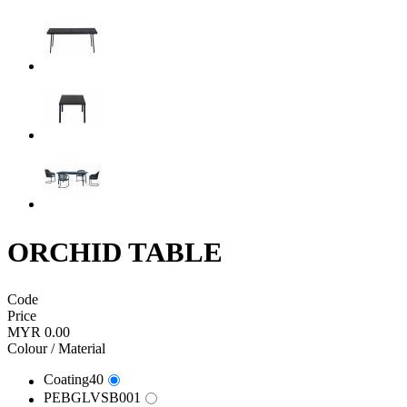
ORCHID TABLE
Code
Price
MYR 0.00
Colour / Material
Coating40
PEBGLVSB001