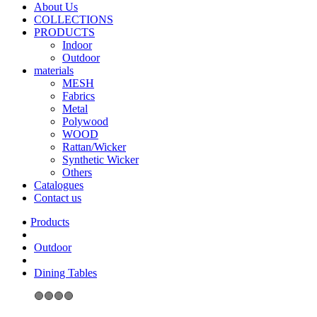
About Us
COLLECTIONS
PRODUCTS
Indoor
Outdoor
materials
MESH
Fabrics
Metal
Polywood
WOOD
Rattan/Wicker
Synthetic Wicker
Others
Catalogues
Contact us
Outdoor
Dining Tables