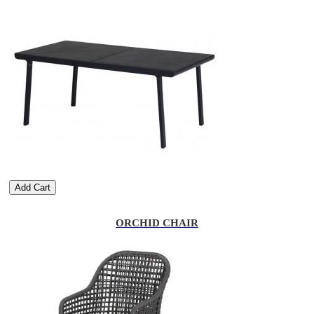
Add Cart
ORCHID CHAIR