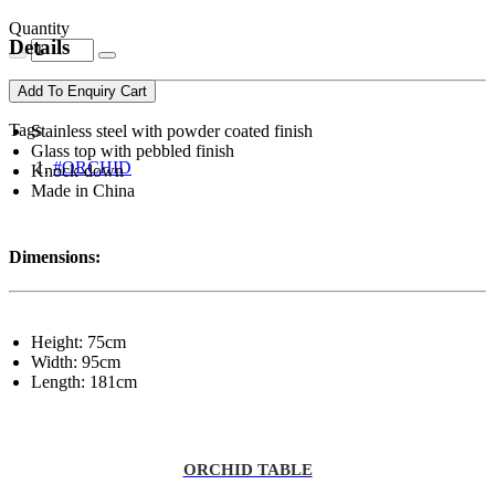
Quantity
Details
Add To Enquiry Cart
Tags
Stainless steel with powder coated finish
Glass top with pebbled finish
#ORCHID
Knock-down
Made in China
Dimensions:
Height: 75cm
Width: 95cm
Length: 181cm
ORCHID TABLE