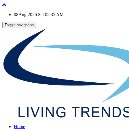
08Aug 2026 Sat 02:35 AM
Toggle navigation
Home