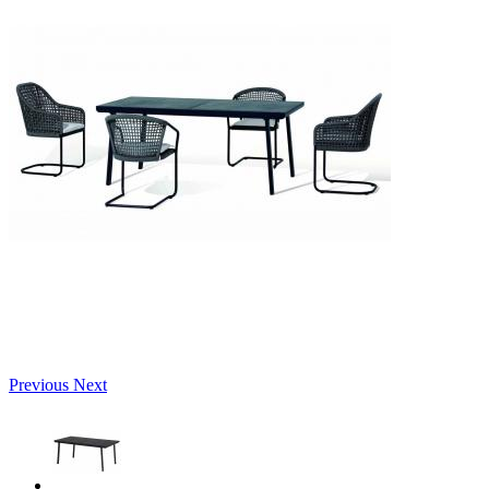
Previous
Next