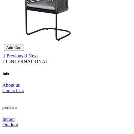
Add Cart
Previous
Next
LT INTERNATIONAL
Info
About us
Contact Us
products
Indoor
Outdoor