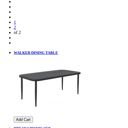
1
2
of 2
WALKER DINING TABLE
Add Cart