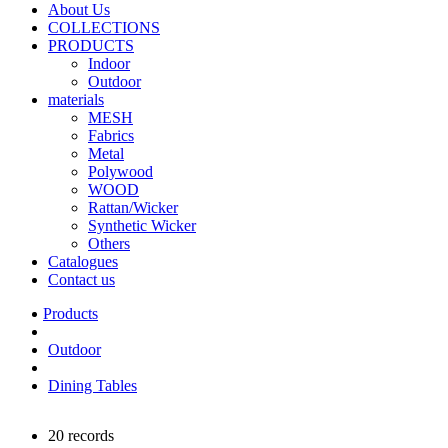
About Us
COLLECTIONS
PRODUCTS
Indoor
Outdoor
materials
MESH
Fabrics
Metal
Polywood
WOOD
Rattan/Wicker
Synthetic Wicker
Others
Catalogues
Contact us
Outdoor
Dining Tables
20 records