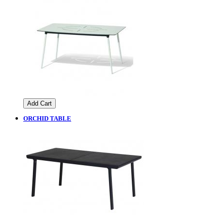
Add Cart
ORCHID TABLE