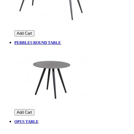
Add Cart
PEBBLES ROUND TABLE
Add Cart
OPUS TABLE