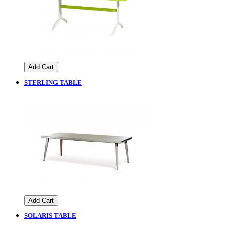
Add Cart
STERLING TABLE
Add Cart
SOLARIS TABLE