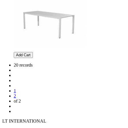
Add Cart
20 records
1
2
of 2
LT INTERNATIONAL