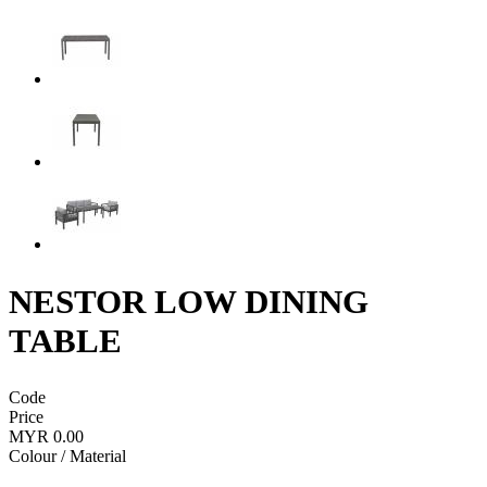
NESTOR LOW DINING
TABLE
Code
Price
MYR 0.00
Colour / Material