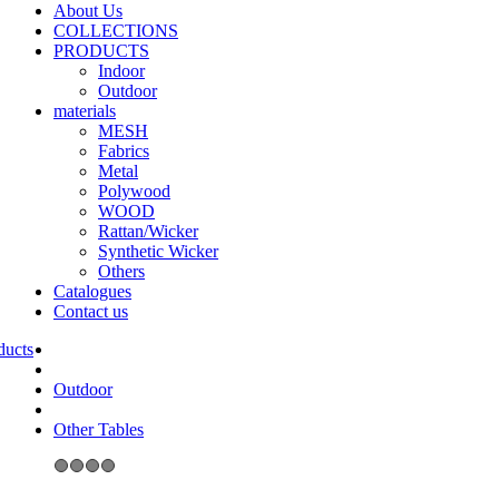
About Us
COLLECTIONS
PRODUCTS
Indoor
Outdoor
materials
MESH
Fabrics
Metal
Polywood
WOOD
Rattan/Wicker
Synthetic Wicker
Others
Catalogues
Contact us
Outdoor
Other Tables