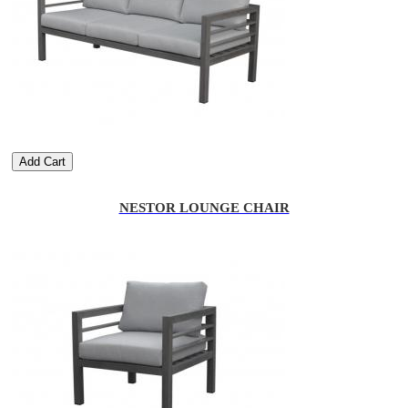
Add Cart
NESTOR LOUNGE CHAIR