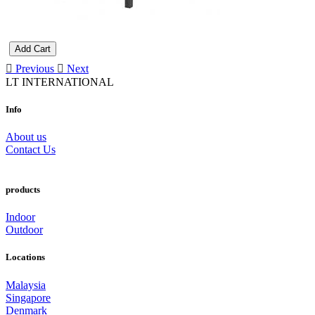
Add Cart
Previous
Next
LT INTERNATIONAL
Info
About us
Contact Us
products
Indoor
Outdoor
Locations
Malaysia
Singapore
Denmark