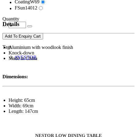
CoatingW69
FSun14012
Quantity
Details
Add To Enquiry Cart
Tags
Aluminium with woodlook finish
Knock-down
#NESTOR
Made in China
Dimensions:
Height: 65cm
Width: 69cm
Length: 147cm
NESTOR LOW DINING TABLE