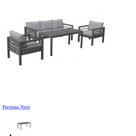
Previous
Next