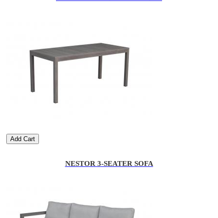
Add Cart
NESTOR 3-SEATER SOFA