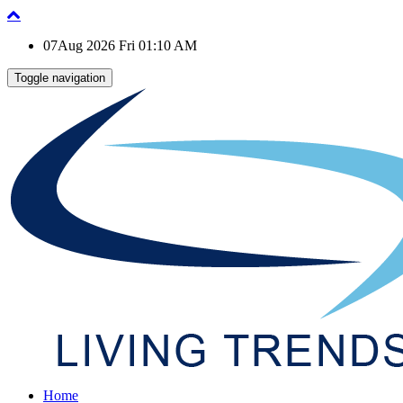
07Aug 2026 Fri 01:10 AM
Toggle navigation
Home