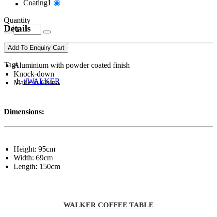
Coating1
Quantity
Details
Add To Enquiry Cart
Tags
Aluminium with powder coated finish
Knock-down
#WALKER
Made in China
Dimensions:
Height: 95cm
Width: 69cm
Length: 150cm
WALKER COFFEE TABLE