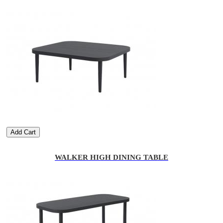
Add Cart
WALKER HIGH DINING TABLE