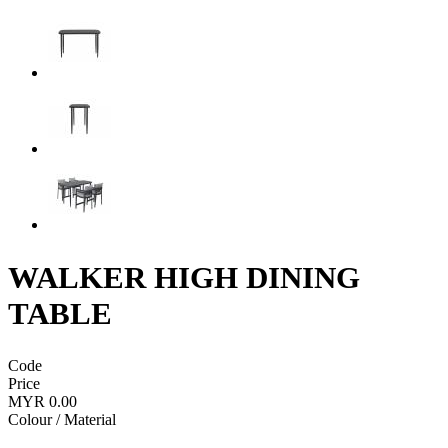
WALKER HIGH DINING
TABLE
Code
Price
MYR 0.00
Colour / Material