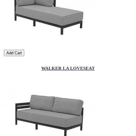
Add Cart
WALKER LA LOVESEAT