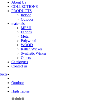
About Us
COLLECTIONS
PRODUCTS
Indoor
Outdoor
materials
MESH
Fabrics
Metal
Polywood
WOOD
Rattan/Wicker
Synthetic Wicker
Others
Catalogues
Contact us
Outdoor
High Tables