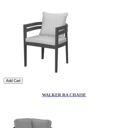
Add Cart
WALKER RA CHAISE