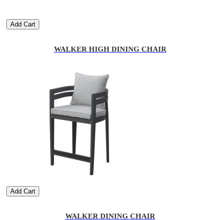
Add Cart
WALKER HIGH DINING CHAIR
Add Cart
WALKER DINING CHAIR