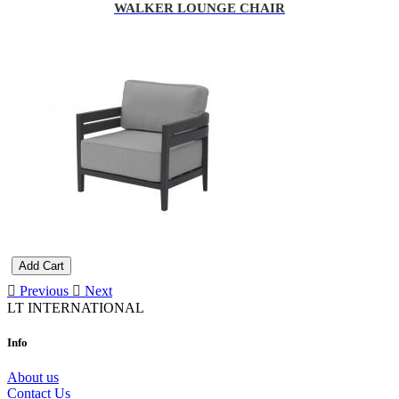
WALKER LOUNGE CHAIR
Add Cart
Previous
Next
LT INTERNATIONAL
Info
About us
Contact Us