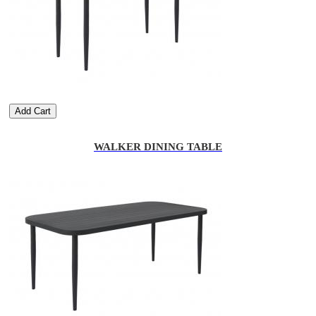
Add Cart
WALKER DINING TABLE