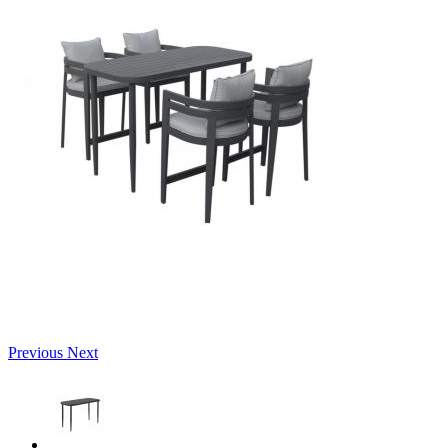
Previous
Next