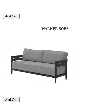
Add Cart
WALKER SOFA
Add Cart