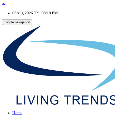
06Aug 2026 Thu 08:18 PM
Toggle navigation
Home